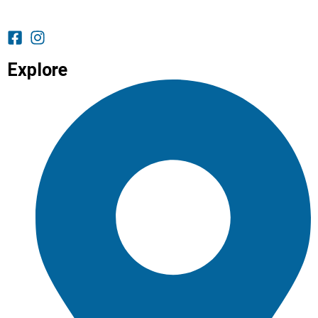
Explore