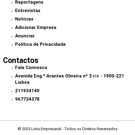
Reportagens
Entrevistas
Notícias
Adicionar Empresa
Anunciar
Política de Privacidade
Contactos
Fale Connosco
Avenida Eng.º Arantes Oliveira nº 3 r/c - 1900-221
Lisboa
211934140
967734378
© 2025 Lista Empresarial - Todos os Direitos Reservados