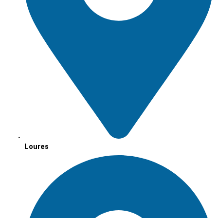
Loures