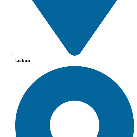
Lisboa