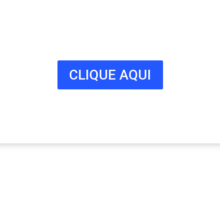
Milhares de potenciais clientes
estão à procura do seu negócio.
Fale connosco hoje e adira já à
nossa lista!
CLIQUE AQUI