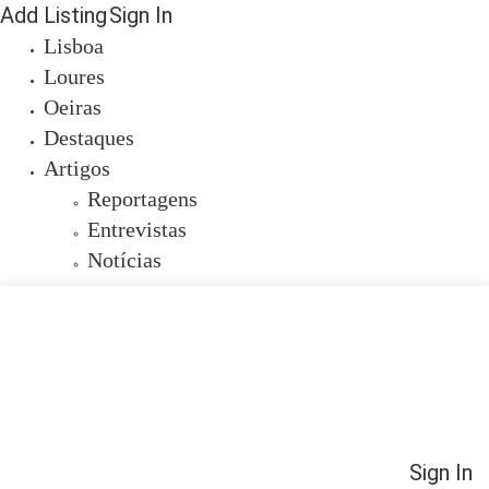
Add Listing
Sign In
Lisboa
Loures
Oeiras
Destaques
Artigos
Reportagens
Entrevistas
Notícias
Sign In