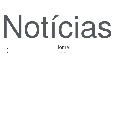
Notícias
Home
Notícias
Anuncie
Connosco