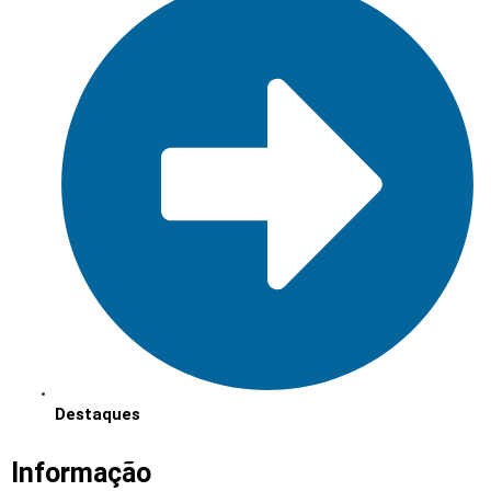
Destaques
Informação