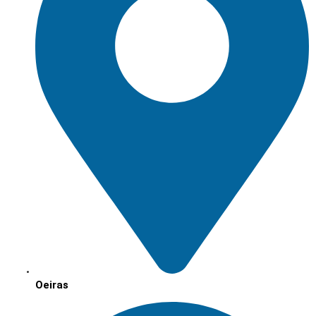
Oeiras