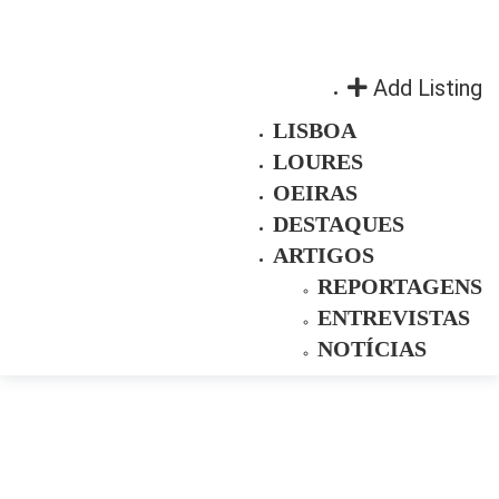
Add Listing
LISBOA
LOURES
OEIRAS
DESTAQUES
ARTIGOS
REPORTAGENS
ENTREVISTAS
NOTÍCIAS