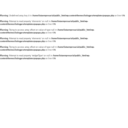
Warning
: Undefined array key 0 in
/home/listaempresarial/public_html/wp-content/themes/listingpro/templates/popups.php
on line
176
Warning
: Attempt to read property "elements" on null in
/home/listaempresarial/public_html/wp-
content/themes/listingpro/templates/popups.php
on line
176
Warning
: Trying to access array offset on value of type null in
/home/listaempresarial/public_html/wp-
content/themes/listingpro/templates/popups.php
on line
176
Warning
: Attempt to read property "elements" on null in
/home/listaempresarial/public_html/wp-
content/themes/listingpro/templates/popups.php
on line
176
Warning
: Trying to access array offset on value of type null in
/home/listaempresarial/public_html/wp-
content/themes/listingpro/templates/popups.php
on line
176
Warning
: Attempt to read property "widgetType" on null in
/home/listaempresarial/public_html/wp-
content/themes/listingpro/templates/popups.php
on line
176