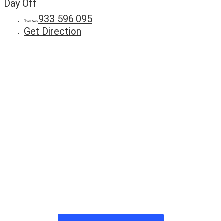
Day Off
933 596 095
call Now
Get Direction
Anuncie
Connosco
Milhares de potenciais clientes
estão à procura do seu negócio.
Fale connosco hoje e adira já à
nossa lista!