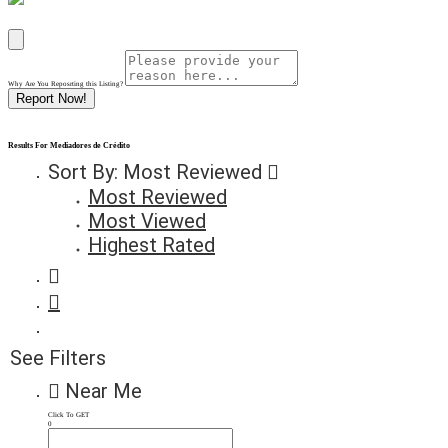
Why Are You Reposrting this Listing?
Report Now!
Results For
Mediadores de Crédito
Sort By:
Most Reviewed
Most Reviewed
Most Viewed
Highest Rated
See Filters
Near Me
Click To GET
0