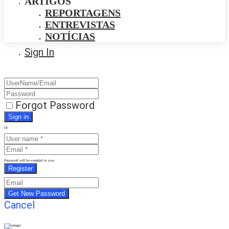
ARTIGOS
REPORTAGENS
ENTREVISTAS
NOTÍCIAS
Sign In
Forgot Password
Or
Password will be e-mailed to you.
Cancel