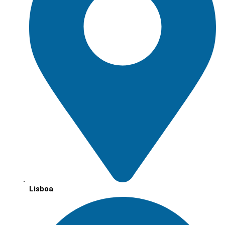
Lisboa