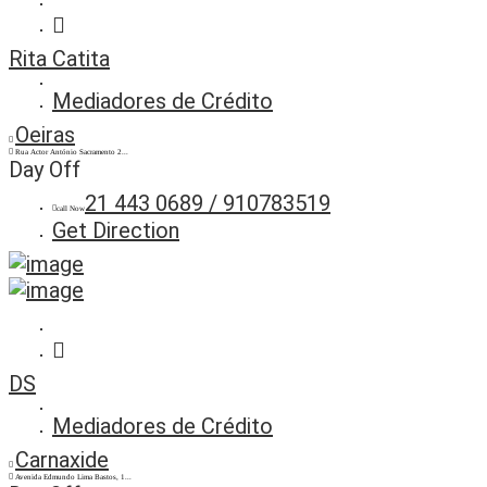
Rita Catita
Mediadores de Crédito
Oeiras
Rua Actor António Sacramento 2...
Day Off
21 443 0689 / 910783519
call Now
Get Direction
DS
Mediadores de Crédito
Carnaxide
Avenida Edmundo Lima Bastos, 1...