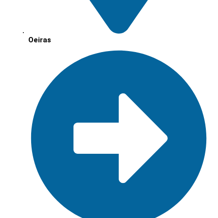
Oeiras