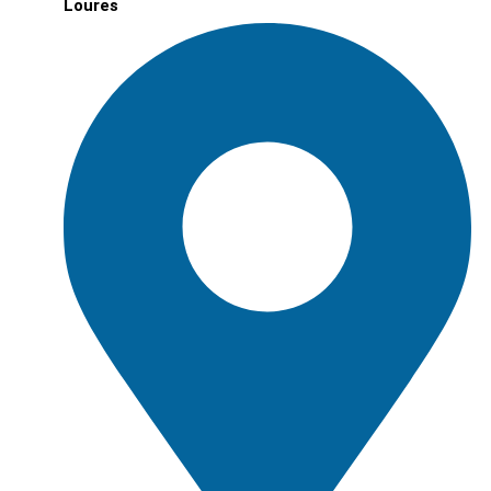
Loures