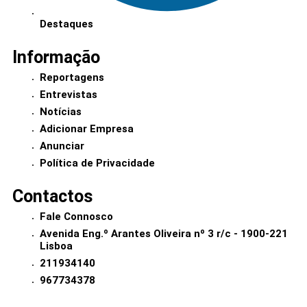
Destaques
Informação
Reportagens
Entrevistas
Notícias
Adicionar Empresa
Anunciar
Política de Privacidade
Contactos
Fale Connosco
Avenida Eng.º Arantes Oliveira nº 3 r/c - 1900-221
Lisboa
211934140
967734378