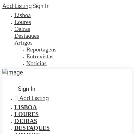
Add Listing
Sign In
Lisboa
Loures
Oeiras
Destaques
Artigos
Reportagens
Entrevistas
Notícias
Sign In
Add Listing
LISBOA
LOURES
OEIRAS
DESTAQUES