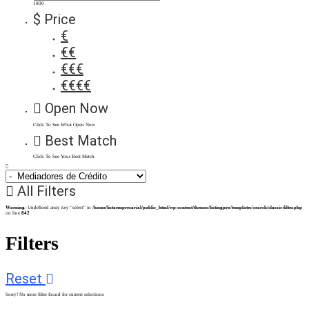
1000
$ Price
€
€€
€€€
€€€€
Open Now
Click To See What Open Now
Best Match
Click To See Your Best Match
All Filters
Warning
: Undefined array key "select" in
/home/listaempresarial/public_html/wp-content/themes/listingpro/templates/search/classic-filter.php
on line
842
Filters
Reset
Sorry! No more filter found for current selections