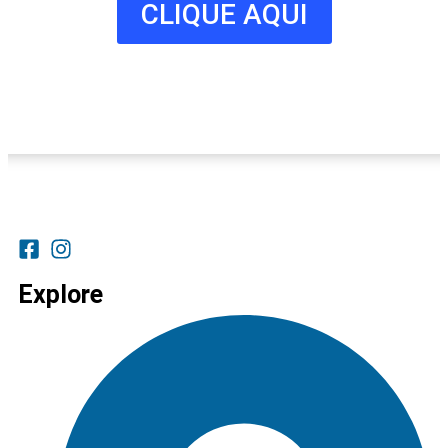
CLIQUE AQUI
Explore