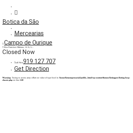
Botica da São
Mercearias
Campo de Ourique
Rua Francisco Metrass, 14 A, L...
Closed Now
919 127 707
call Now
Get Direction
Warning
: Trying to access array offset on value of type bool in
/home/listaempresarial/public_html/wp-content/themes/listingpro/listing-loop-
classic.php
on line
140