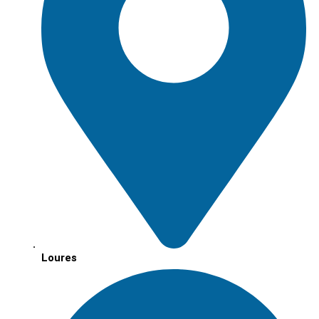
Loures