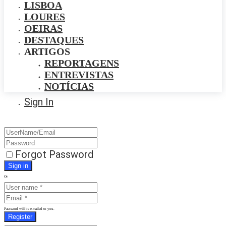
LISBOA
LOURES
OEIRAS
DESTAQUES
ARTIGOS
REPORTAGENS
ENTREVISTAS
NOTÍCIAS
Sign In
Forgot Password
Or
Password will be e-mailed to you.