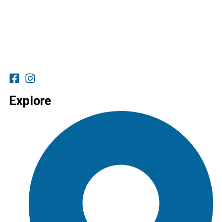
Explore