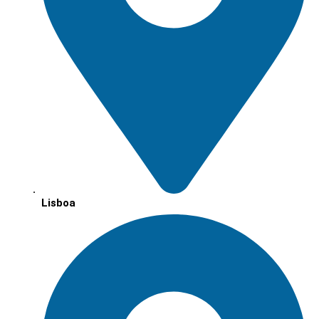
Lisboa