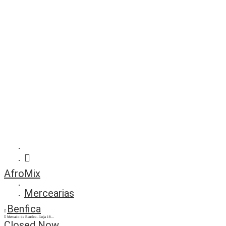
AfroMix
Mercearias
Benfica
Mercado de Benfica - Loja 18...
Closed Now