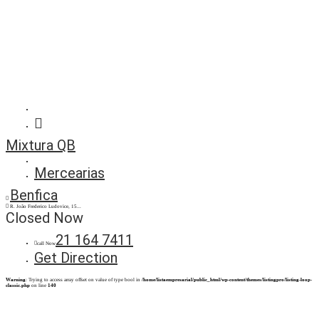
Mixtura QB
Mercearias
Benfica
R. João Frederico Ludovice, 15...
Closed Now
21 164 7411
call Now
Get Direction
Warning
: Trying to access array offset on value of type bool in
/home/listaempresarial/public_html/wp-content/themes/listingpro/listing-loop-
classic.php
on line
140