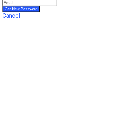
Cancel