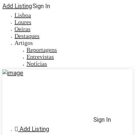
Add Listing
Sign In
Lisboa
Loures
Oeiras
Destaques
Artigos
Reportagens
Entrevistas
Notícias
Sign In
Add Listing