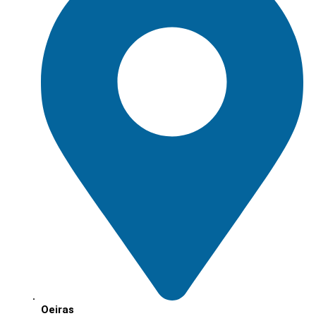
Oeiras