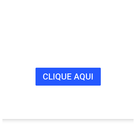
Anuncie
Connosco
Milhares de potenciais clientes
estão à procura do seu negócio.
Fale connosco hoje e adira já à
nossa lista!
CLIQUE AQUI