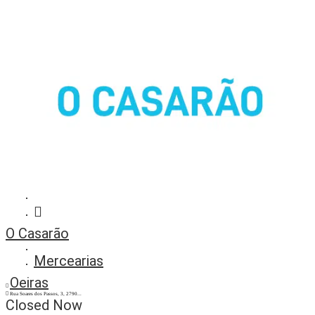
O Casarão
Mercearias
Oeiras
Rua Soares dos Passos, 3, 2790...
Closed Now