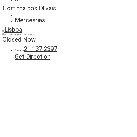
Hortinha dos Olivais
Mercearias
Lisboa
Pç Cidade do Luso 205, 1800-10...
Closed Now
21 137 2397
call Now
Get Direction