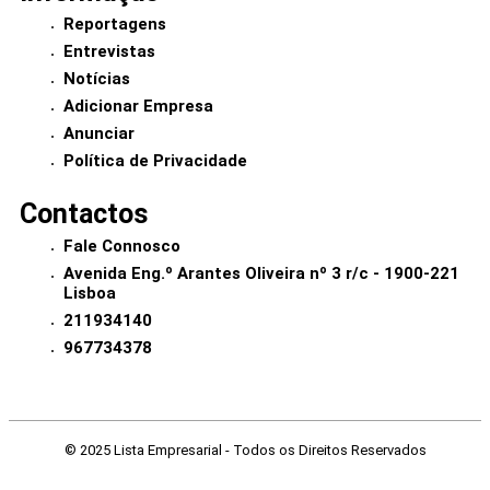
Reportagens
Entrevistas
Notícias
Adicionar Empresa
Anunciar
Política de Privacidade
Contactos
Fale Connosco
Avenida Eng.º Arantes Oliveira nº 3 r/c - 1900-221
Lisboa
211934140
967734378
© 2025 Lista Empresarial - Todos os Direitos Reservados