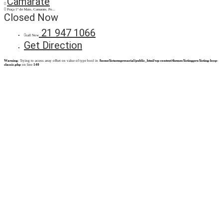
Camarate
Praça 1º de Maio, Camarate, Po...
Closed Now
21 947 1066
call Now
Get Direction
Warning
: Trying to access array offset on value of type bool in
/home/listaempresarial/public_html/wp-content/themes/listingpro/listing-loop-
classic.php
on line
140