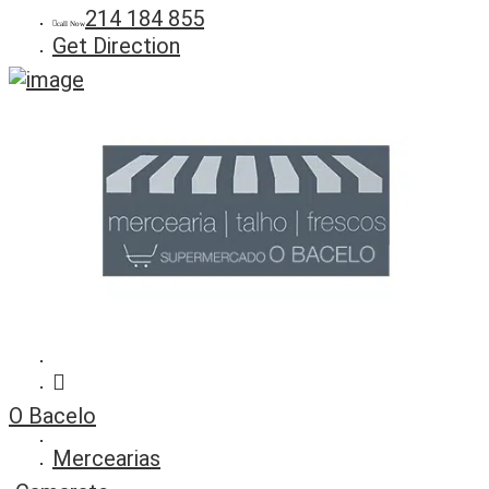
214 184 855
call Now
Get Direction
O Bacelo
Mercearias