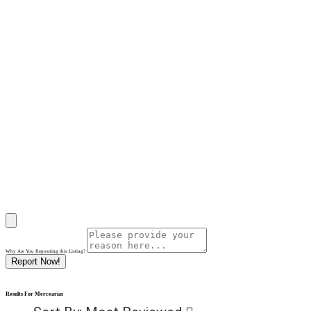
Why Are You Reposrting this Listing?
Report Now!
Results For
Mercearias