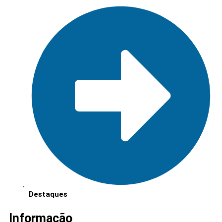
Destaques
Informação