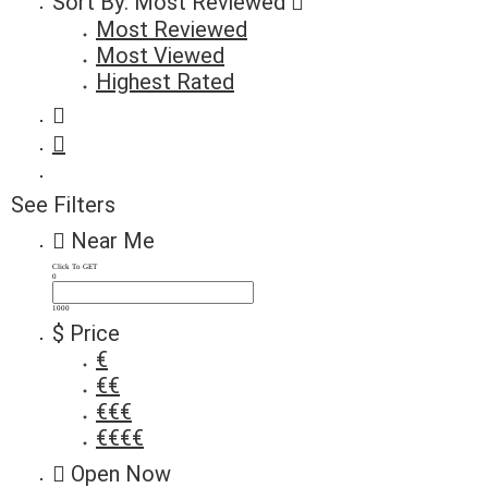
Sort By:
Most Reviewed
Most Reviewed
Most Viewed
Highest Rated
See Filters
Near Me
Click To GET
0
1000
$ Price
€
€€
€€€
€€€€
Open Now