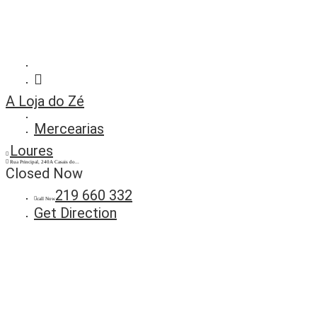
A Loja do Zé
Mercearias
Loures
Rua Principal, 240A Casais do...
Closed Now
219 660 332
call Now
Get Direction