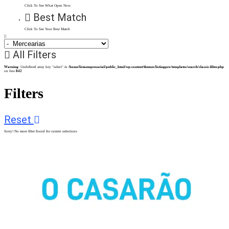
Click To See What Open Now
Best Match
Click To See Your Best Match
All Filters
Warning
: Undefined array key "select" in
/home/listaempresarial/public_html/wp-content/themes/listingpro/templates/search/classic-filter.php
on line
842
Filters
Reset
Sorry! No more filter found for current selections