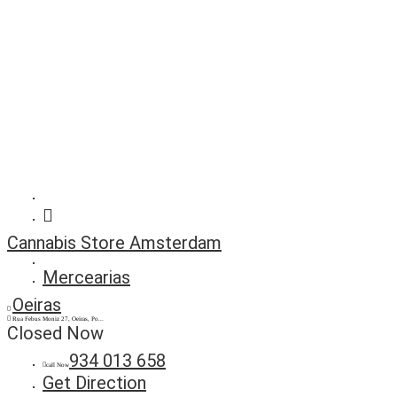
Cannabis Store Amsterdam
Mercearias
Oeiras
Rua Febus Moniz 27, Oeiras, Po...
Closed Now
934 013 658
call Now
Get Direction