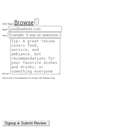
Browse
Select Images
Email
*
Title
*
Review
*
Your review is recommended to be at least 140 characters long