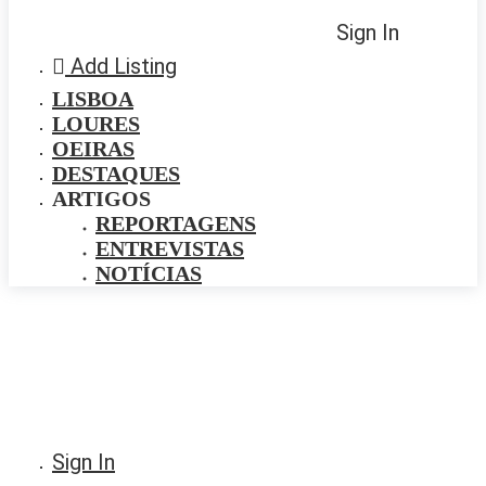
Sign In
Add Listing
LISBOA
LOURES
OEIRAS
DESTAQUES
ARTIGOS
REPORTAGENS
ENTREVISTAS
NOTÍCIAS
Sign In