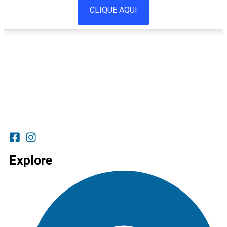
CLIQUE AQUI
Explore