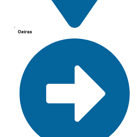
Oeiras