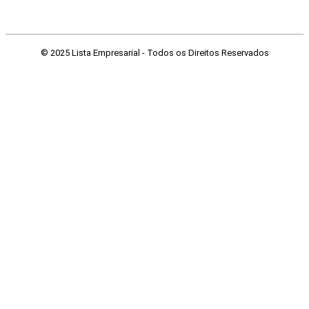
© 2025 Lista Empresarial - Todos os Direitos Reservados