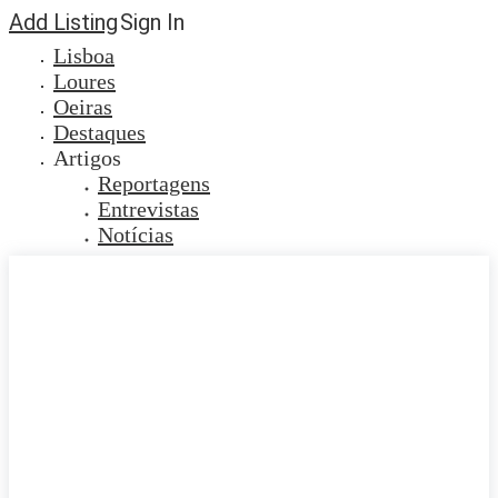
Add Listing
Sign In
Lisboa
Loures
Oeiras
Destaques
Artigos
Reportagens
Entrevistas
Notícias