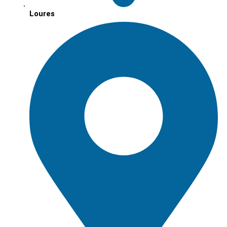
Loures