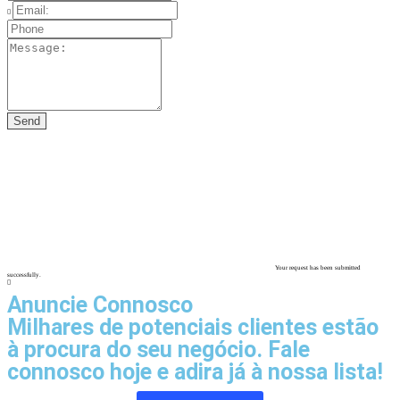
Your request has been submitted
successfully.
Anuncie Connosco
Milhares de potenciais clientes estão
à procura do seu negócio. Fale
connosco hoje e adira já à nossa lista!