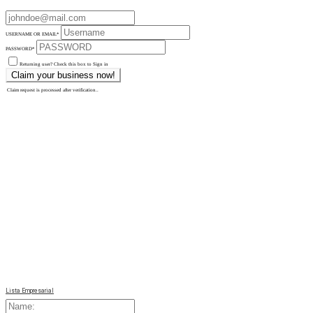
USERNAME OR EMAIL
*
PASSWORD
*
Returning user? Check this box to Sign in
Claim request is processed after verification..
Lista Empresarial