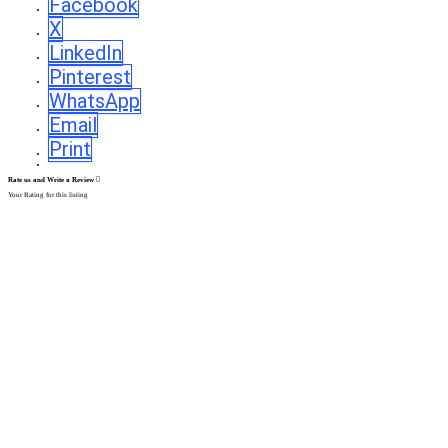
Facebook
X
LinkedIn
Pinterest
WhatsApp
Email
Print
Rate us and Write a Review
Your Rating for this listing