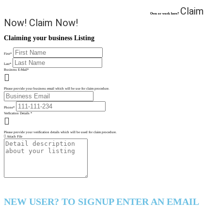
Claim
Own or work here?
Now!
Claim Now!
Claiming your business Listing
First
*
Last
*
Business E-Mail
*
Please provide your business email which will be use for claim procedure.
Phone
*
Verfication Details
*
Please provide your verification details which will be used for claim procedure.
Attach File
NEW USER? TO SIGNUP ENTER AN EMAIL