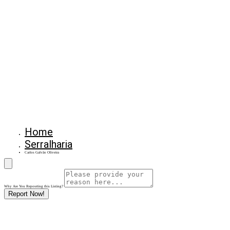
Home
Serralharia
Carlos Galvão Oliveira
Why Are You Reposrting this Listing?
Report Now!