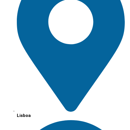
Lisboa