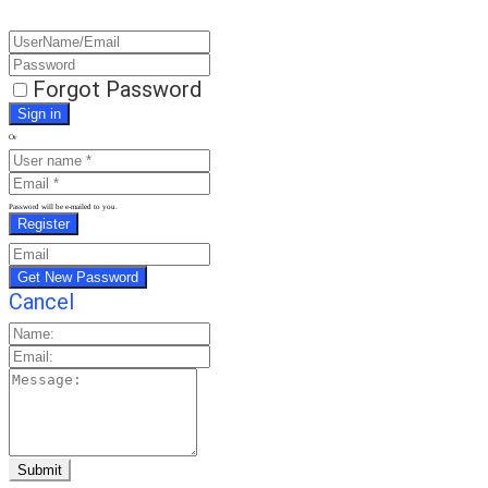
Forgot Password
Or
Password will be e-mailed to you.
Cancel