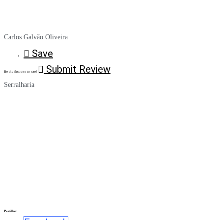
Carlos Galvão Oliveira
Save
Submit Review
Be the first one to rate!
Serralharia
Partilhe: