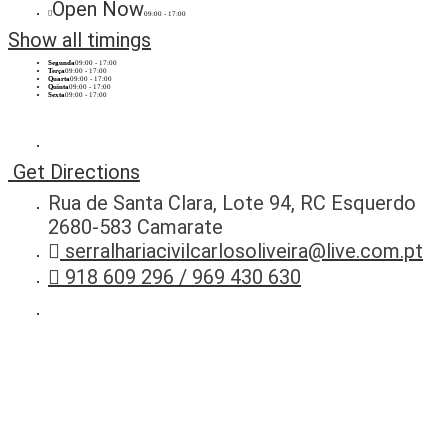
Open Now
09:00 - 17:00
Show all timings
Segunda
09:00 - 17:00
Terça
09:00 - 17:00
Quarta
09:00 - 17:00
Quinta
09:00 - 17:00
Sexta
09:00 - 17:00
Get Directions
Rua de Santa Clara, Lote 94, RC Esquerdo
2680-583 Camarate
serralhariacivilcarlosoliveira@live.com.pt
918 609 296 / 969 430 630