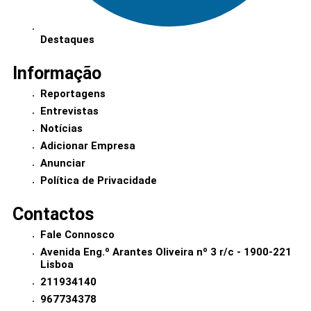
Destaques
Informação
Reportagens
Entrevistas
Notícias
Adicionar Empresa
Anunciar
Política de Privacidade
Contactos
Fale Connosco
Avenida Eng.º Arantes Oliveira nº 3 r/c - 1900-221
Lisboa
211934140
967734378