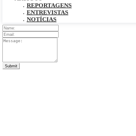
REPORTAGENS
ENTREVISTAS
NOTÍCIAS