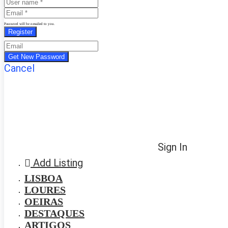
Password will be e-mailed to you.
Cancel
Sign In
Add Listing
LISBOA
LOURES
OEIRAS
DESTAQUES
ARTIGOS