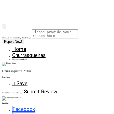
Why Are You Reposrting this Listing?
Report Now!
Home
Churrasqueiras
Churrasqueira Zubir
Churrasqueira Zubir
Take Away
Save
Submit Review
Be the first one to rate!
Partilhe:
Facebook