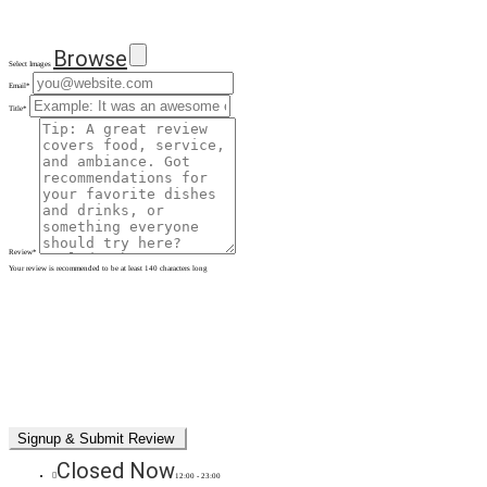
Browse
Select Images
Email
*
Title
*
Review
*
Your review is recommended to be at least 140 characters long
Closed Now
12:00 - 23:00