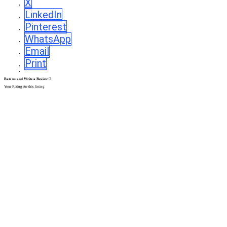
X
LinkedIn
Pinterest
WhatsApp
Email
Print
Rate us and Write a Review
Your Rating for this listing