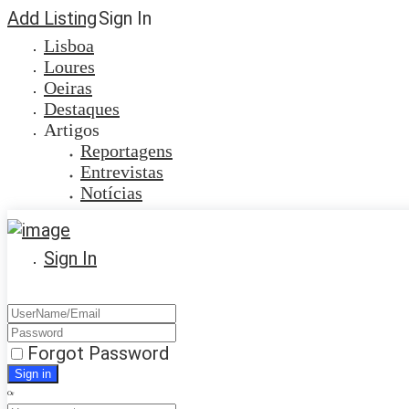
Add Listing
Sign In
Lisboa
Loures
Oeiras
Destaques
Artigos
Reportagens
Entrevistas
Notícias
Sign In
Forgot Password
Or