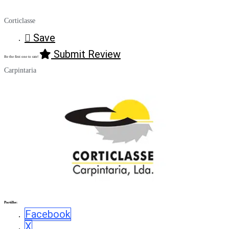
Corticlasse
Save
Submit Review
Be the first one to rate!
Carpintaria
Partilhe:
Facebook
X