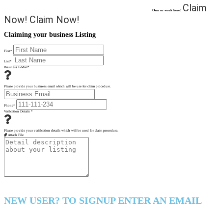
Claim
Own or work here?
Now!
Claim Now!
Claiming your business Listing
First
*
Last
*
Business E-Mail
*
Please provide your business email which will be use for claim procedure.
Phone
*
Verfication Details
*
Please provide your verification details which will be used for claim procedure.
Attach File
NEW USER? TO SIGNUP ENTER AN EMAIL