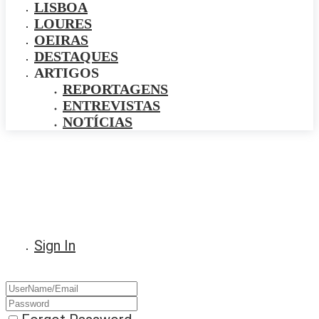
LISBOA
LOURES
OEIRAS
DESTAQUES
ARTIGOS
REPORTAGENS
ENTREVISTAS
NOTÍCIAS
Sign In