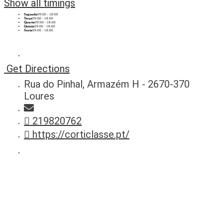
Show all timings
Segunda
09:00 - 18:00
Terça
09:00 - 18:00
Quarta
09:00 - 18:00
Quinta
09:00 - 18:00
Sexta
09:00 - 18:00
Get Directions
Rua do Pinhal, Armazém H - 2670-370
Loures
219820762
https://corticlasse.pt/