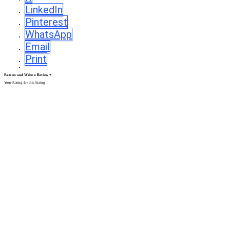
LinkedIn
Pinterest
WhatsApp
Email
Print
Rate us and Write a Review
Your Rating for this listing