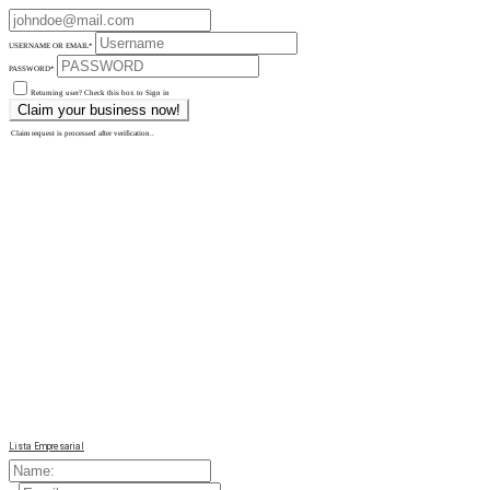
USERNAME OR EMAIL
*
PASSWORD
*
Returning user? Check this box to Sign in
Claim request is processed after verification..
Lista Empresarial