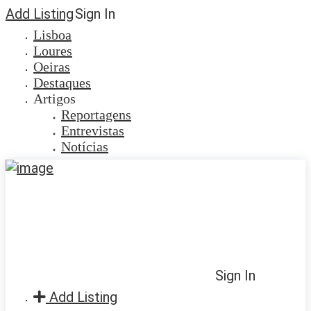
Add Listing
Sign In
Lisboa
Loures
Oeiras
Destaques
Artigos
Reportagens
Entrevistas
Notícias
Sign In
Add Listing