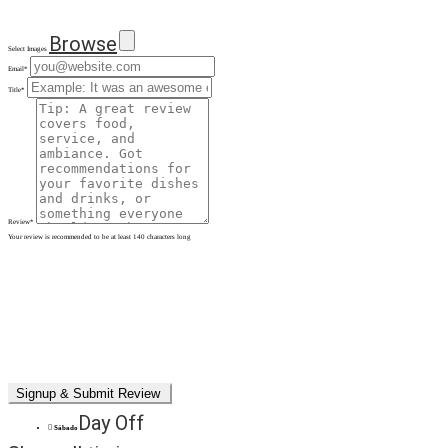
Browse
Select Images
Email
*
Title
*
Review
*
Your review is recommended to be at least 140 characters long
Day Off
Sábado