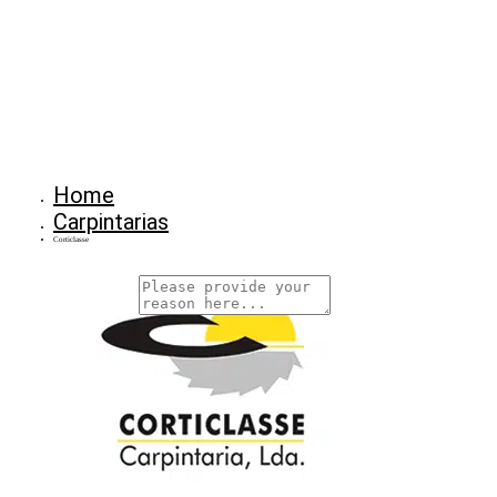
Home
Carpintarias
Corticlasse
Why Are You Reposrting this Listing?
Report Now!