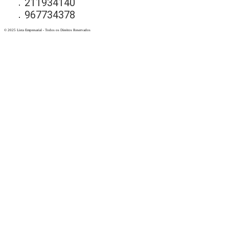
211934140
967734378
© 2025 Lista Empresarial - Todos os Direitos Reservados