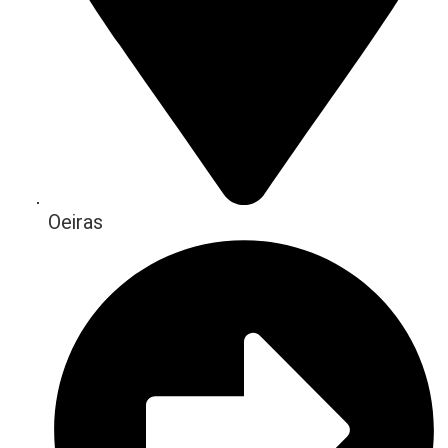
Oeiras