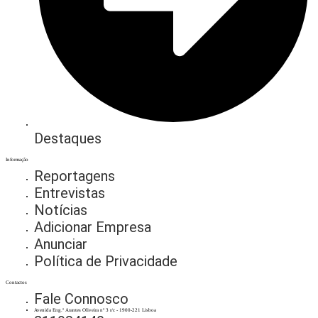
Destaques
Informação
Reportagens
Entrevistas
Notícias
Adicionar Empresa
Anunciar
Política de Privacidade
Contactos
Fale Connosco
Avenida Eng.º Arantes Oliveira nº 3 r/c - 1900-221 Lisboa