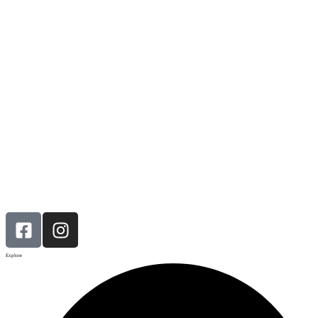
Explore