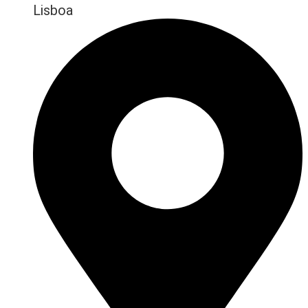
Lisboa