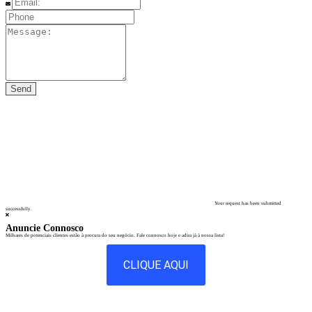
Your request has been submitted
successfully.
Anuncie Connosco
Milhares de potenciais clientes estão à procura do seu negócio. Fale connosco hoje e adira já à nossa lista!
CLIQUE AQUI