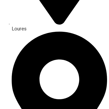
Loures