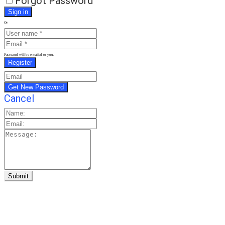
Forgot Password
Or
Password will be e-mailed to you.
Cancel