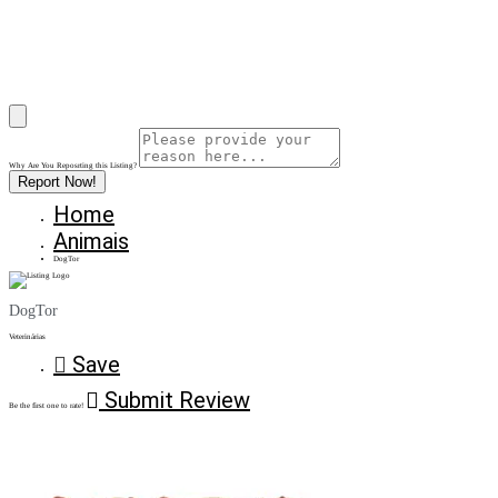
Why Are You Reposrting this Listing?
Report Now!
Home
Animais
DogTor
DogTor
Veterinárias
Save
Submit Review
Be the first one to rate!