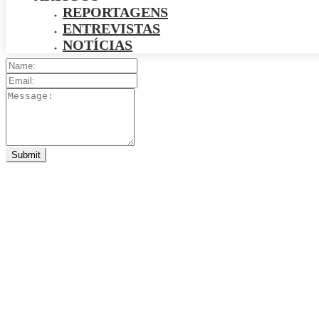
REPORTAGENS
ENTREVISTAS
NOTÍCIAS