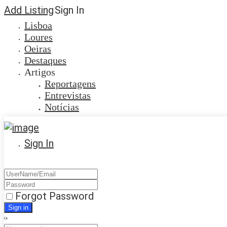
Add Listing
Sign In
Lisboa
Loures
Oeiras
Destaques
Artigos
Reportagens
Entrevistas
Notícias
Sign In
Forgot Password
Or