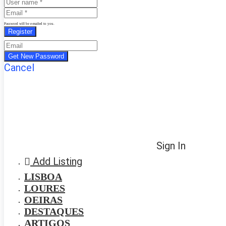
Password will be e-mailed to you.
Cancel
Sign In
Add Listing
LISBOA
LOURES
OEIRAS
DESTAQUES
ARTIGOS