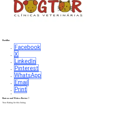
Partilhe:
Facebook
X
LinkedIn
Pinterest
WhatsApp
Email
Print
Rate us and Write a Review
Your Rating for this listing