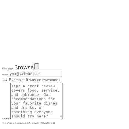
Browse
Select Images
Email
*
Title
*
Review
*
Your review is recommended to be at least 140 characters long