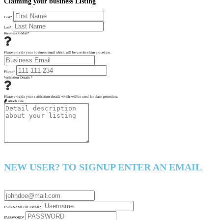
Claiming your business Listing
First
*
Last
*
Business E-Mail
*
Please provide your business email which will be use for claim procedure.
Phone
*
Verfication Details
*
Please provide your verification details which will be used for claim procedure.
Attach File
NEW USER? TO SIGNUP ENTER AN EMAIL
USERNAME OR EMAIL
*
PASSWORD
*