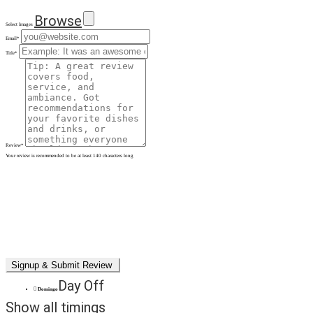
Browse
Select Images
Email
*
Title
*
Review
*
Your review is recommended to be at least 140 characters long
Day Off
Domingo
Show all timings