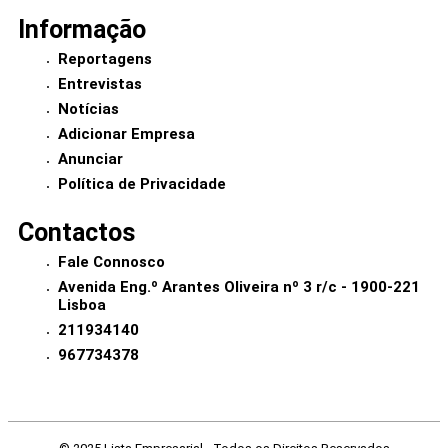
Informação
Reportagens
Entrevistas
Notícias
Adicionar Empresa
Anunciar
Política de Privacidade
Contactos
Fale Connosco
Avenida Eng.º Arantes Oliveira nº 3 r/c - 1900-221
Lisboa
211934140
967734378