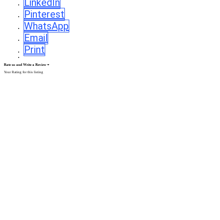
LinkedIn
Pinterest
WhatsApp
Email
Print
Rate us and Write a Review
Your Rating for this listing