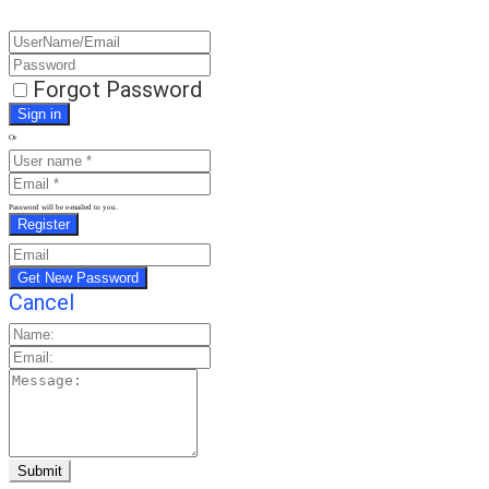
Forgot Password
Or
Password will be e-mailed to you.
Cancel