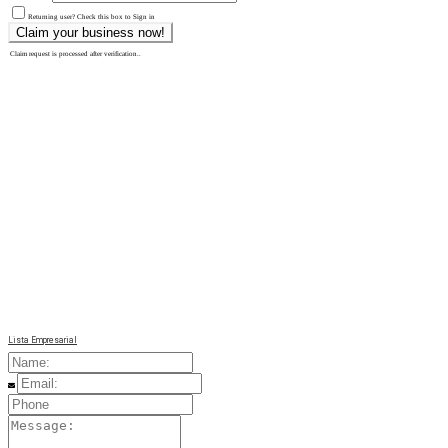
Returning user? Check this box to Sign in
Claim request is processed after verification..
Lista Empresarial