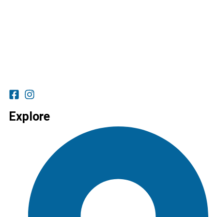
Explore