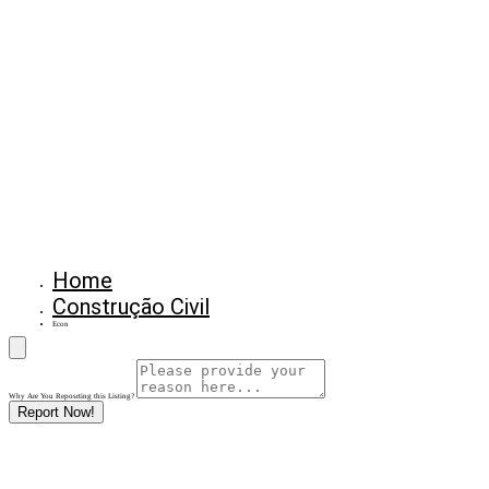
Home
Construção Civil
Econ
Why Are You Reposrting this Listing?
Report Now!