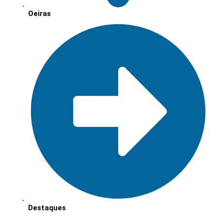
Oeiras
Destaques