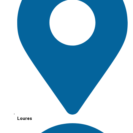
Loures