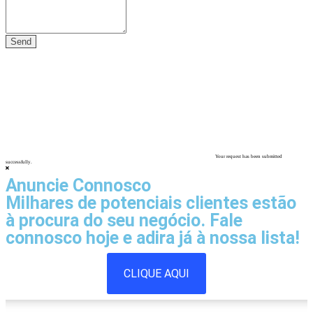
Your request has been submitted
successfully.
Anuncie Connosco
Milhares de potenciais clientes estão
à procura do seu negócio. Fale
connosco hoje e adira já à nossa lista!
CLIQUE AQUI