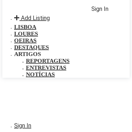
Sign In
Add Listing
LISBOA
LOURES
OEIRAS
DESTAQUES
ARTIGOS
REPORTAGENS
ENTREVISTAS
NOTÍCIAS
Sign In