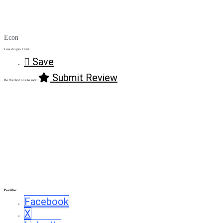
Econ
Construção Civil
Save
Submit Review
Be the first one to rate!
Partilhe:
Facebook
X