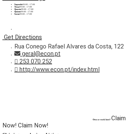
Segunda
09:00 - 17:00
Terça
09:00 - 17:00
Quarta
09:00 - 17:00
Quinta
09:00 - 17:00
Sexta
09:00 - 17:00
Get Directions
Rua Conego Rafael Alvares da Costa, 122
geral@econ.pt
253 070 252
http://www.econ.pt/index.html
Claim
Own or work here?
Now!
Claim Now!