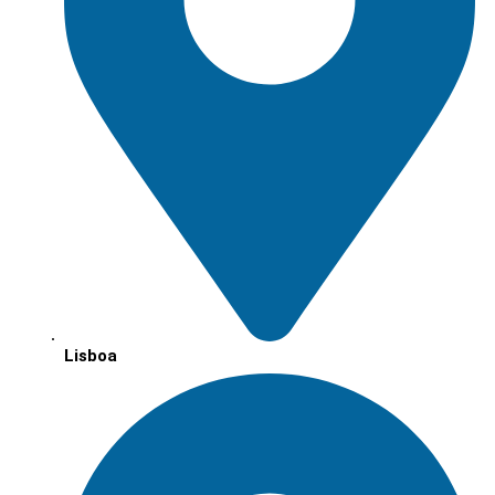
Lisboa