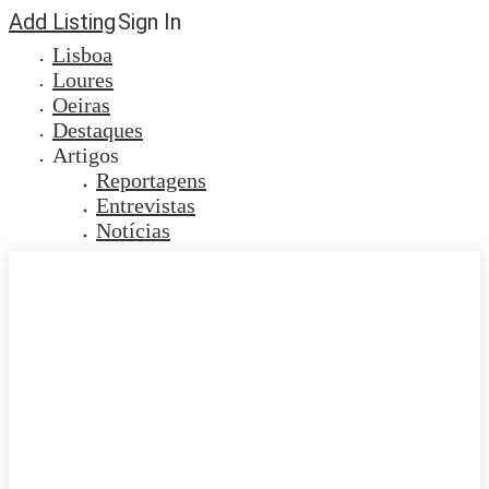
Add Listing
Sign In
Lisboa
Loures
Oeiras
Destaques
Artigos
Reportagens
Entrevistas
Notícias