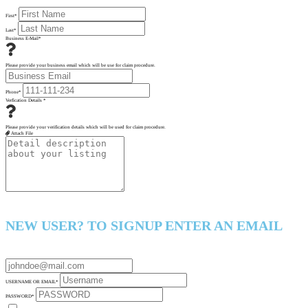
First
*
Last
*
Business E-Mail
*
Please provide your business email which will be use for claim procedure.
Phone
*
Verfication Details
*
Please provide your verification details which will be used for claim procedure.
Attach File
NEW USER? TO SIGNUP ENTER AN EMAIL
USERNAME OR EMAIL
*
PASSWORD
*