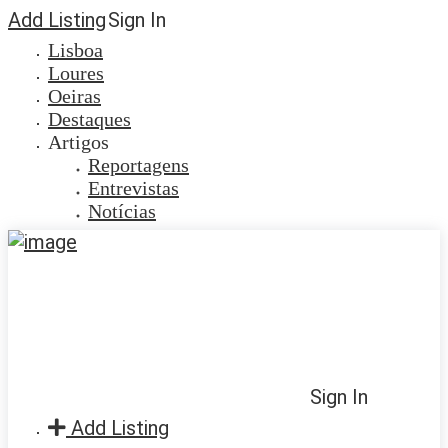
Add Listing
Sign In
Lisboa
Loures
Oeiras
Destaques
Artigos
Reportagens
Entrevistas
Notícias
Sign In
Add Listing