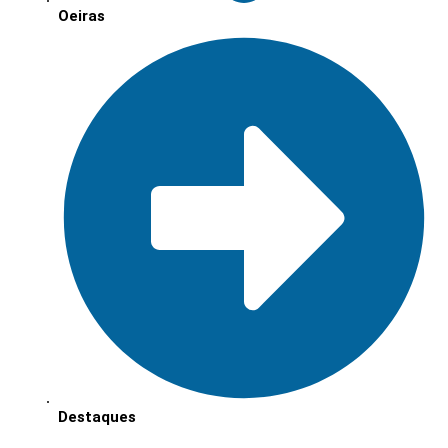
Oeiras
Destaques