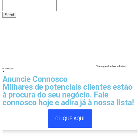
Your request has been submitted
successfully.
Anuncie Connosco
Milhares de potenciais clientes estão
à procura do seu negócio. Fale
connosco hoje e adira já à nossa lista!
CLIQUE AQUI