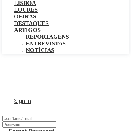
LISBOA
LOURES
OEIRAS
DESTAQUES
ARTIGOS
REPORTAGENS
ENTREVISTAS
NOTÍCIAS
Sign In