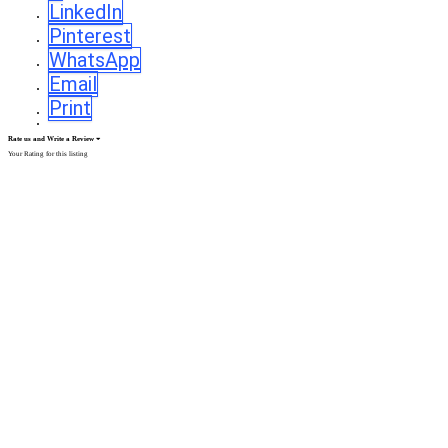
LinkedIn
Pinterest
WhatsApp
Email
Print
Rate us and Write a Review
Your Rating for this listing