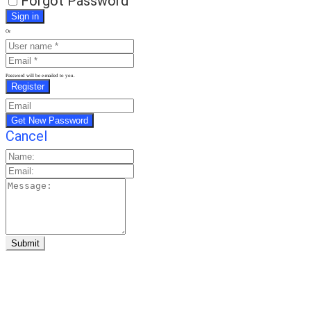
Forgot Password
Or
Password will be e-mailed to you.
Cancel