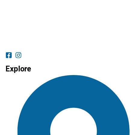
Explore