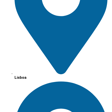
Lisboa