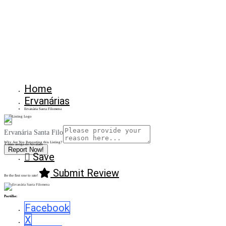
Home
Ervanárias
Ervanária Santa Filomena
Ervanária Santa Filomena
Why Are You Reposrting this Listing?
A mais antiga de Alvalade
Report Now!
Save
Submit Review
Be the first one to rate!
Partilhe:
Facebook
X