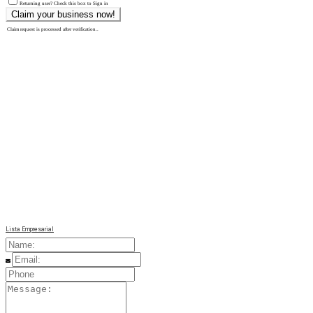
Returning user? Check this box to Sign in
Claim request is processed after verification..
Lista Empresarial