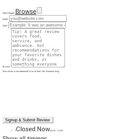
Browse
Select Images
Email
*
Title
*
Review
*
Your review is recommended to be at least 140 characters long
Closed Now
09:30 - 13:00
Show all timings