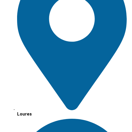
Loures