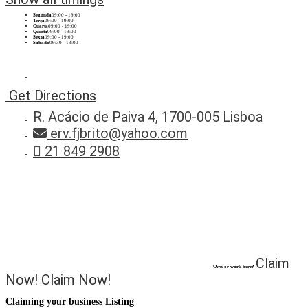
Segunda
09:00 - 19:00
Terça
09:00 - 19:00
Quarta
09:00 - 19:00
Quinta
09:00 - 19:00
Sexta
09:00 - 19:00
Sábado
09:30 - 13:00
Get Directions
R. Acácio de Paiva 4, 1700-005 Lisboa
erv.fjbrito@yahoo.com
21 849 2908
Claim
Own or work here?
Now!
Claim Now!
Claiming your business Listing