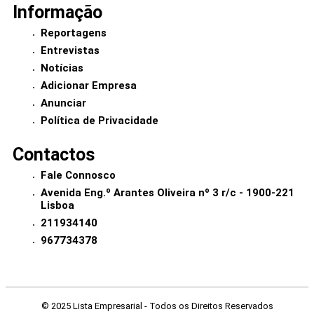
Informação
Reportagens
Entrevistas
Notícias
Adicionar Empresa
Anunciar
Política de Privacidade
Contactos
Fale Connosco
Avenida Eng.º Arantes Oliveira nº 3 r/c - 1900-221
Lisboa
211934140
967734378
© 2025 Lista Empresarial - Todos os Direitos Reservados