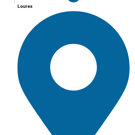
Loures