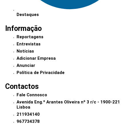
Destaques
Informação
Reportagens
Entrevistas
Notícias
Adicionar Empresa
Anunciar
Política de Privacidade
Contactos
Fale Connosco
Avenida Eng.º Arantes Oliveira nº 3 r/c - 1900-221
Lisboa
211934140
967734378