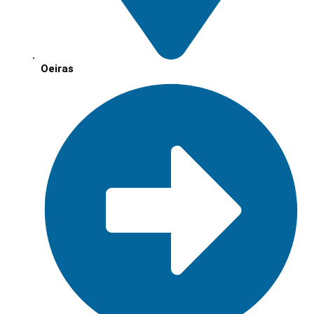
Oeiras