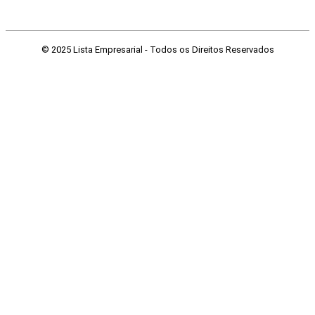
© 2025 Lista Empresarial - Todos os Direitos Reservados