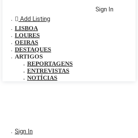
Sign In
Add Listing
LISBOA
LOURES
OEIRAS
DESTAQUES
ARTIGOS
REPORTAGENS
ENTREVISTAS
NOTÍCIAS
Sign In