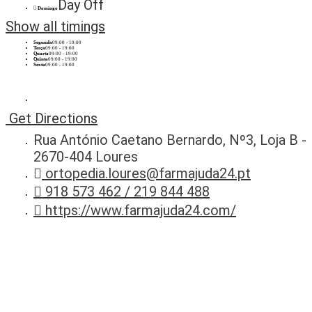
Day Off
Domingo
Show all timings
Segunda
09:00 - 19:00
Terça
09:00 - 19:00
Quarta
09:00 - 19:00
Quinta
09:00 - 19:00
Sexta
09:00 - 19:00
Get Directions
Rua António Caetano Bernardo, Nº3, Loja B -
2670-404 Loures
ortopedia.loures@farmajuda24.pt
918 573 462 / 219 844 488
https://www.farmajuda24.com/