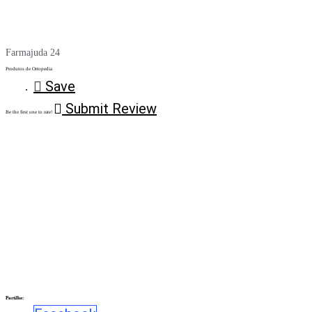
Farmajuda 24
Produtos de Ortopedia
Save
Submit Review
Be the first one to rate!
Partilhe: