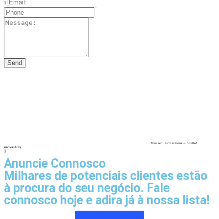
Your request has been submitted
successfully.
Anuncie Connosco
Milhares de potenciais clientes estão
à procura do seu negócio. Fale
connosco hoje e adira já à nossa lista!