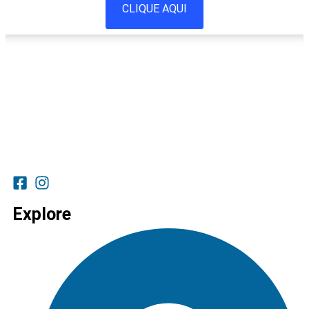
CLIQUE AQUI
Explore