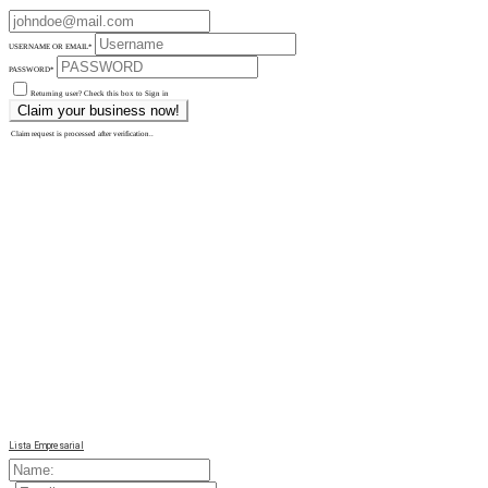
USERNAME OR EMAIL
*
PASSWORD
*
Returning user? Check this box to Sign in
Claim request is processed after verification..
Lista Empresarial