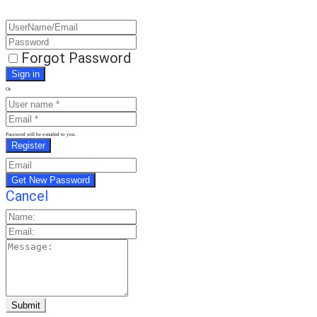
Forgot Password
Or
Password will be e-mailed to you.
Cancel