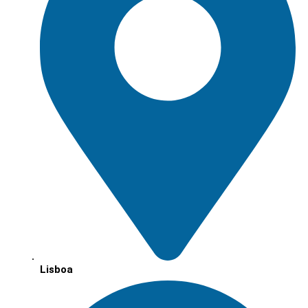
Lisboa