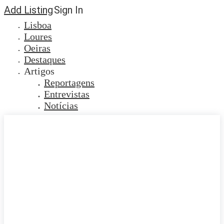
Add Listing
Sign In
Lisboa
Loures
Oeiras
Destaques
Artigos
Reportagens
Entrevistas
Notícias