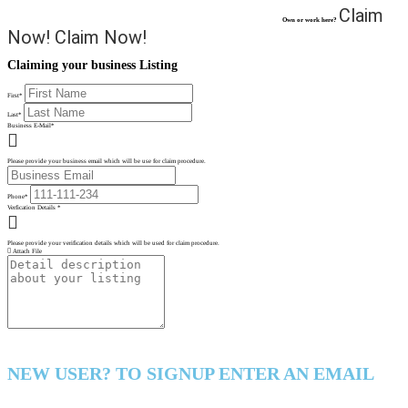
Claim
Own or work here?
Now!
Claim Now!
Claiming your business Listing
First
*
Last
*
Business E-Mail
*
Please provide your business email which will be use for claim procedure.
Phone
*
Verfication Details
*
Please provide your verification details which will be used for claim procedure.
Attach File
NEW USER? TO SIGNUP ENTER AN EMAIL