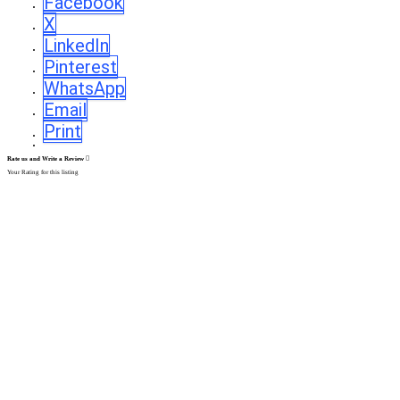
Facebook
X
LinkedIn
Pinterest
WhatsApp
Email
Print
Rate us and Write a Review
Your Rating for this listing