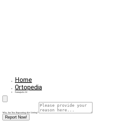
Home
Ortopedia
Farmajuda 24
Why Are You Reposrting this Listing?
Report Now!