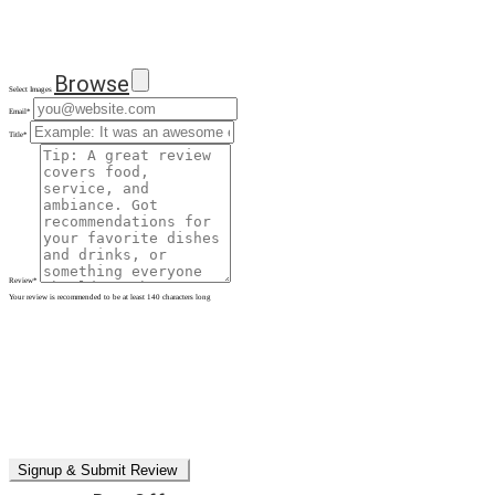
Browse
Select Images
Email
*
Title
*
Review
*
Your review is recommended to be at least 140 characters long