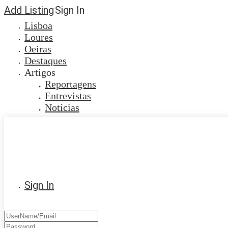
Add Listing
Sign In
Lisboa
Loures
Oeiras
Destaques
Artigos
Reportagens
Entrevistas
Notícias
Sign In