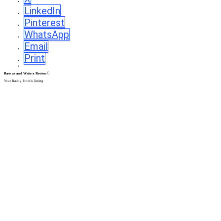
LinkedIn
Pinterest
WhatsApp
Email
Print
Rate us and Write a Review
Your Rating for this listing