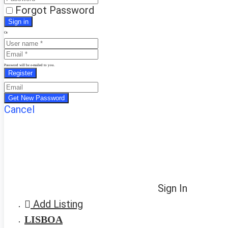
Forgot Password
Or
Password will be e-mailed to you.
Cancel
Sign In
Add Listing
LISBOA