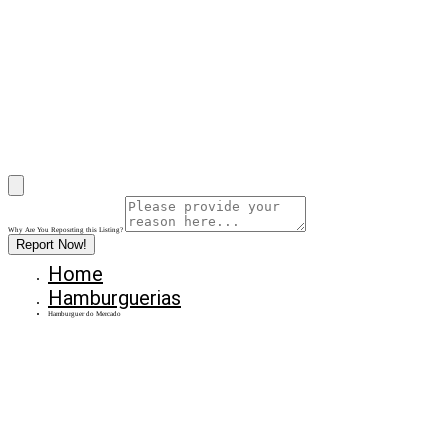
Why Are You Reposrting this Listing?
Report Now!
Home
Hamburguerias
Hamburguer do Mercado