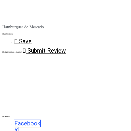
Hamburguer do Mercado
Hamburgeria
Save
Submit Review
Be the first one to rate!
Partilhe:
Facebook
X