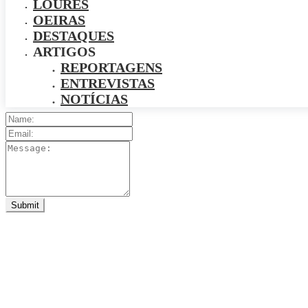
LOURES
OEIRAS
DESTAQUES
ARTIGOS
REPORTAGENS
ENTREVISTAS
NOTÍCIAS