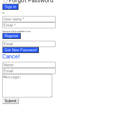
Forgot Password
Or
Password will be e-mailed to you.
Cancel