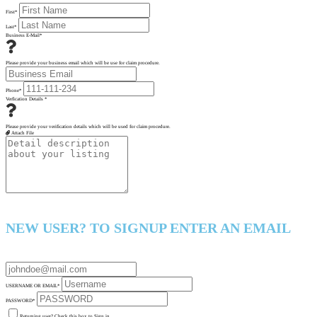
First
*
Last
*
Business E-Mail
*
Please provide your business email which will be use for claim procedure.
Phone
*
Verfication Details
*
Please provide your verification details which will be used for claim procedure.
Attach File
NEW USER? TO SIGNUP ENTER AN EMAIL
USERNAME OR EMAIL
*
PASSWORD
*
Returning user? Check this box to Sign in