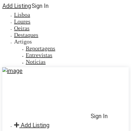
Add Listing
Sign In
Lisboa
Loures
Oeiras
Destaques
Artigos
Reportagens
Entrevistas
Notícias
Sign In
Add Listing