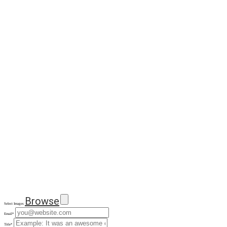
Browse
Select Images
Email
*
Title
*