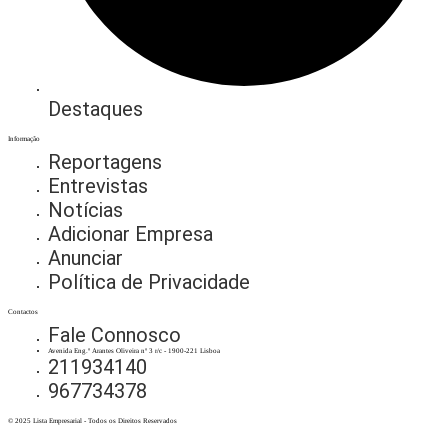
Destaques
Informação
Reportagens
Entrevistas
Notícias
Adicionar Empresa
Anunciar
Política de Privacidade
Contactos
Fale Connosco
Avenida Eng.º Arantes Oliveira nº 3 r/c - 1900-221 Lisboa
211934140
967734378
© 2025 Lista Empresarial - Todos os Direitos Reservados