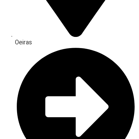
Oeiras