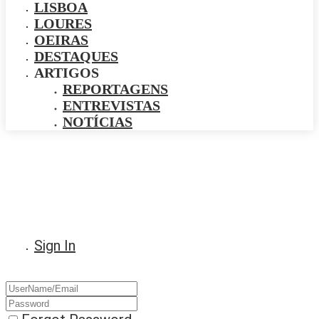
LISBOA
LOURES
OEIRAS
DESTAQUES
ARTIGOS
REPORTAGENS
ENTREVISTAS
NOTÍCIAS
Sign In