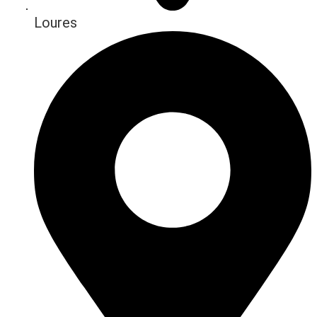
Loures