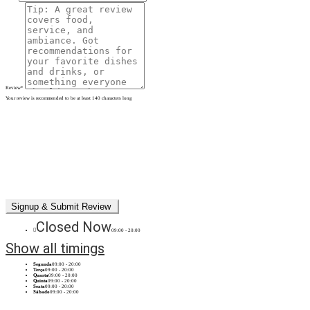
Review
*
Your review is recommended to be at least 140 characters long
Closed Now
09:00 - 20:00
Show all timings
Segunda
09:00 - 20:00
Terça
09:00 - 20:00
Quarta
09:00 - 20:00
Quinta
09:00 - 20:00
Sexta
09:00 - 20:00
Sábado
09:00 - 20:00