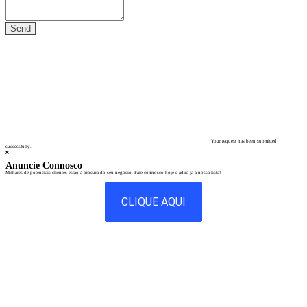
Your request has been submitted
successfully.
Anuncie Connosco
Milhares de potenciais clientes estão à procura do seu negócio. Fale connosco hoje e adira já à nossa lista!
CLIQUE AQUI