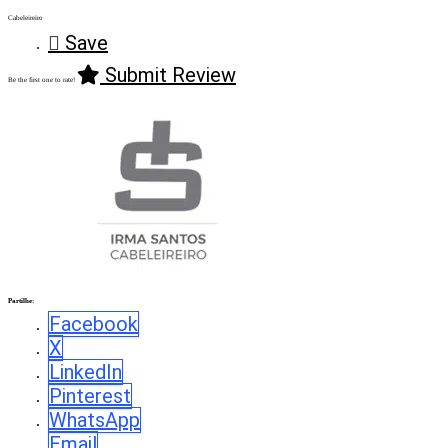
Cabeleireiro
Save
Submit Review
Be the first one to rate!
Partilhe:
Facebook
X
LinkedIn
Pinterest
WhatsApp
Email