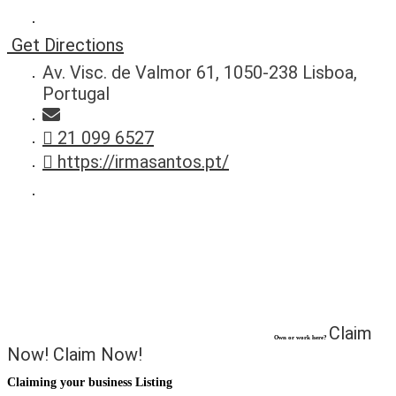
Get Directions
Av. Visc. de Valmor 61, 1050-238 Lisboa,
Portugal
21 099 6527
https://irmasantos.pt/
Claim
Own or work here?
Now!
Claim Now!
Claiming your business Listing