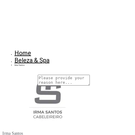
Home
Beleza & Spa
Irma Santos
Why Are You Reposrting this Listing?
Report Now!
Irma Santos