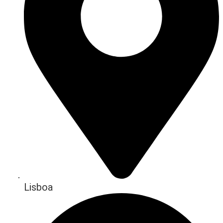
Lisboa