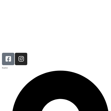
Explore