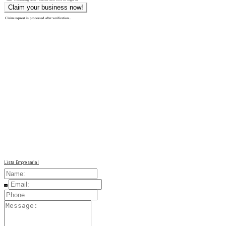
Claim request is processed after verification..
Lista Empresarial