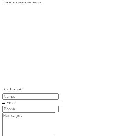
Claim request is processed after verification..
Lista Empresarial