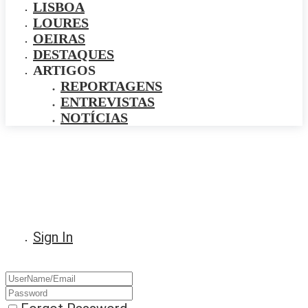
LISBOA
LOURES
OEIRAS
DESTAQUES
ARTIGOS
REPORTAGENS
ENTREVISTAS
NOTÍCIAS
Sign In