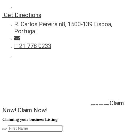
Get Directions
R. Carlos Pereira n8, 1500-139 Lisboa,
Portugal
21 778 0233
Claim
Own or work here?
Now!
Claim Now!
Claiming your business Listing
First
*