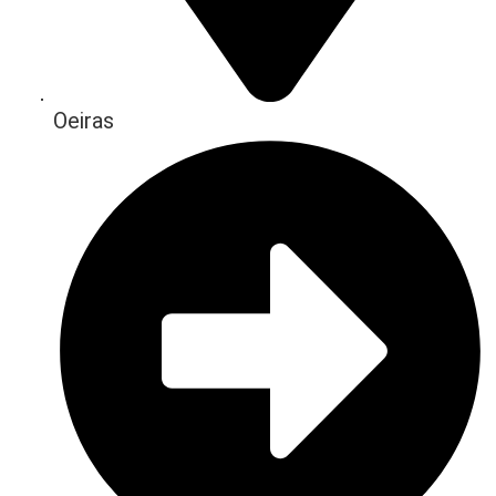
Oeiras