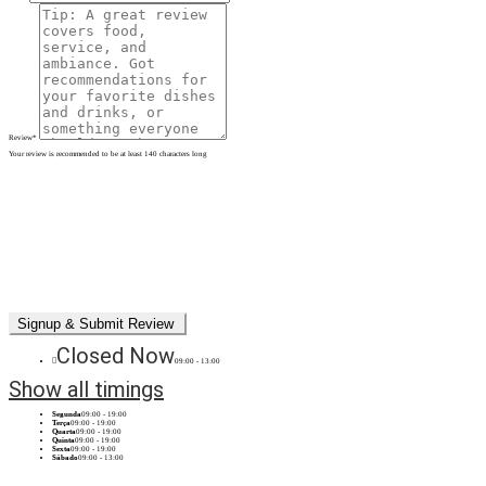
Review
*
Your review is recommended to be at least 140 characters long
Closed Now
09:00 - 13:00
Show all timings
Segunda
09:00 - 19:00
Terça
09:00 - 19:00
Quarta
09:00 - 19:00
Quinta
09:00 - 19:00
Sexta
09:00 - 19:00
Sábado
09:00 - 13:00