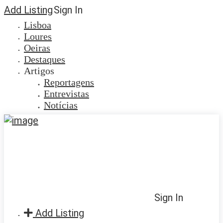
Add Listing
Sign In
Lisboa
Loures
Oeiras
Destaques
Artigos
Reportagens
Entrevistas
Notícias
Sign In
Add Listing