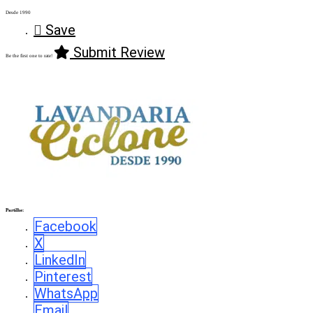
Desde 1990
Save
Submit Review
Be the first one to rate!
Partilhe:
Facebook
X
LinkedIn
Pinterest
WhatsApp
Email