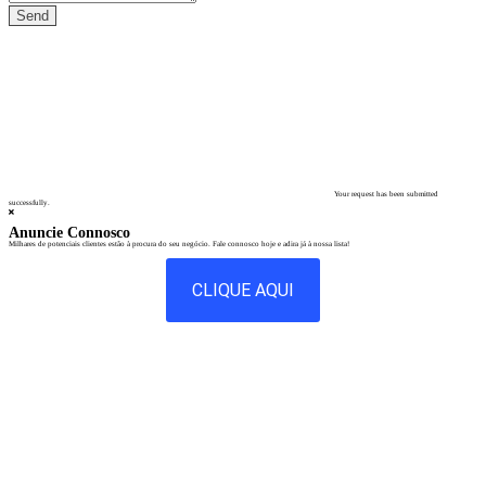
Your request has been submitted
successfully.
Anuncie Connosco
Milhares de potenciais clientes estão à procura do seu negócio. Fale connosco hoje e adira já à nossa lista!
CLIQUE AQUI