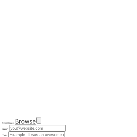
Browse
Select Images
Email
*
Title
*