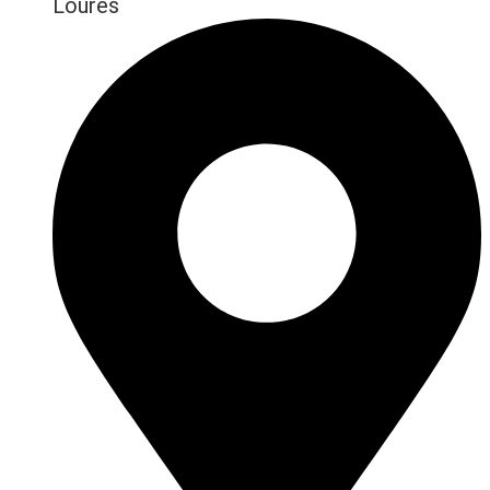
Loures