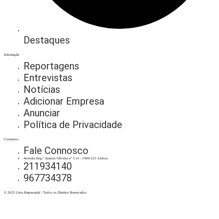
Destaques
Informação
Reportagens
Entrevistas
Notícias
Adicionar Empresa
Anunciar
Política de Privacidade
Contactos
Fale Connosco
Avenida Eng.º Arantes Oliveira nº 3 r/c - 1900-221 Lisboa
211934140
967734378
© 2025 Lista Empresarial - Todos os Direitos Reservados