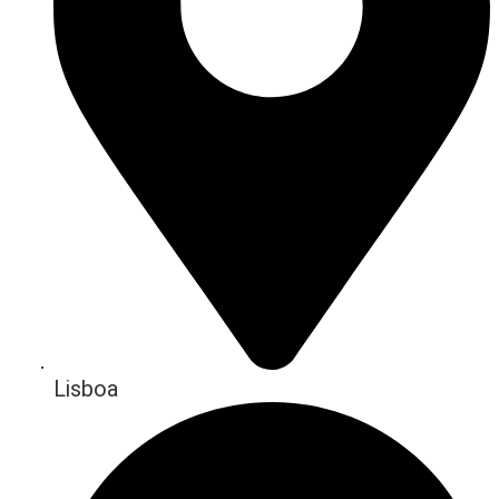
Lisboa