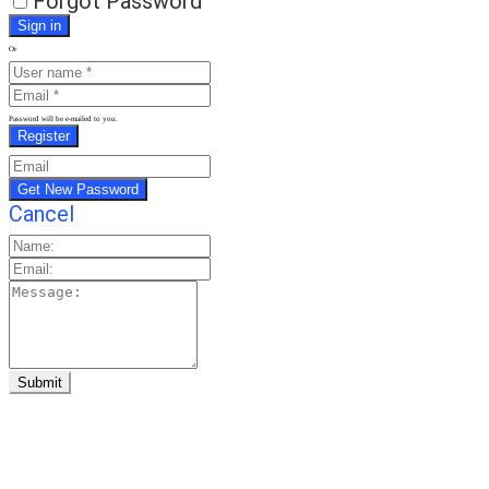
Forgot Password
Or
Password will be e-mailed to you.
Cancel