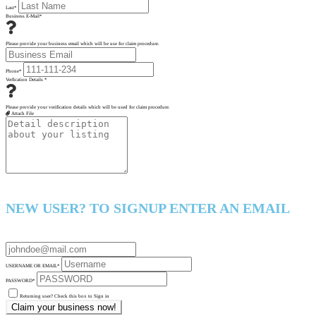
Last
*
Business E-Mail
*
Please provide your business email which will be use for claim procedure.
Phone
*
Verfication Details
*
Please provide your verification details which will be used for claim procedure.
Attach File
NEW USER? TO SIGNUP ENTER AN EMAIL
USERNAME OR EMAIL
*
PASSWORD
*
Returning user? Check this box to Sign in