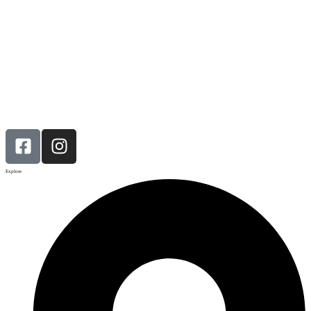
Explore