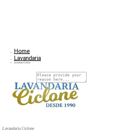
Home
Lavandaria
Lavandaria Ciclone
Why Are You Reposrting this Listing?
Report Now!
Lavandaria Ciclone