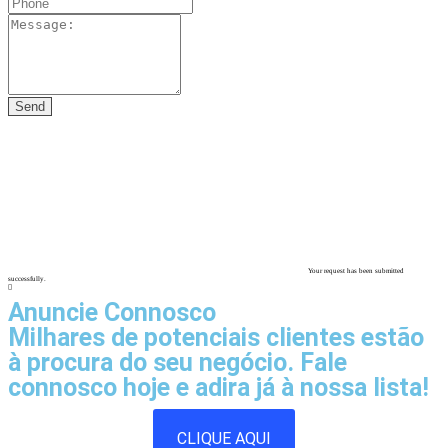
Your request has been submitted
successfully.
Anuncie Connosco
Milhares de potenciais clientes estão
à procura do seu negócio. Fale
connosco hoje e adira já à nossa lista!
CLIQUE AQUI