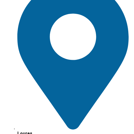
Loures