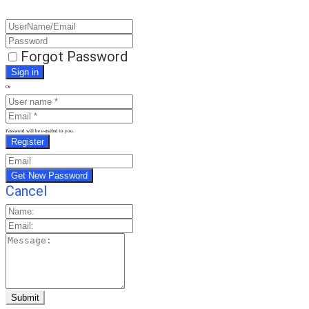
Forgot Password
Or
Password will be e-mailed to you.
Cancel