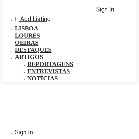
Sign In
Add Listing
LISBOA
LOURES
OEIRAS
DESTAQUES
ARTIGOS
REPORTAGENS
ENTREVISTAS
NOTÍCIAS
Sign In