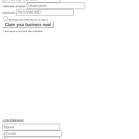
USERNAME OR EMAIL
*
PASSWORD
*
Returning user? Check this box to Sign in
Claim request is processed after verification..
Lista Empresarial