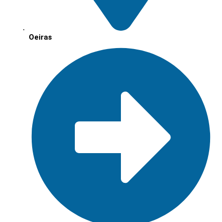
Oeiras