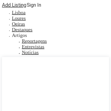
Add Listing
Sign In
Lisboa
Loures
Oeiras
Destaques
Artigos
Reportagens
Entrevistas
Notícias