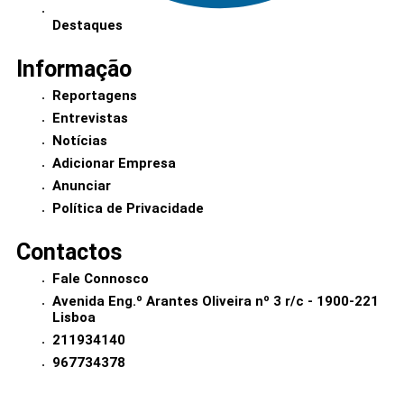
Destaques
Informação
Reportagens
Entrevistas
Notícias
Adicionar Empresa
Anunciar
Política de Privacidade
Contactos
Fale Connosco
Avenida Eng.º Arantes Oliveira nº 3 r/c - 1900-221
Lisboa
211934140
967734378