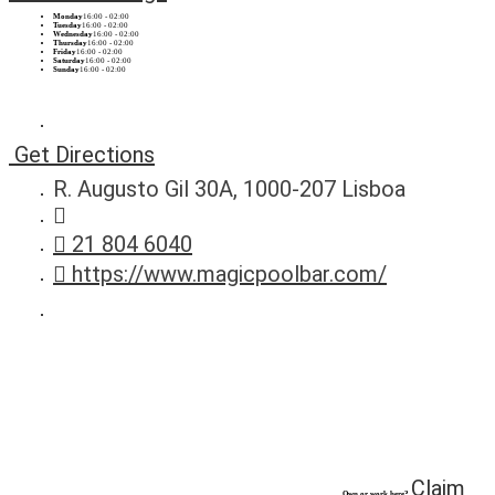
Monday
16:00 - 02:00
Tuesday
16:00 - 02:00
Wednesday
16:00 - 02:00
Thursday
16:00 - 02:00
Friday
16:00 - 02:00
Saturday
16:00 - 02:00
Sunday
16:00 - 02:00
Get Directions
R. Augusto Gil 30A, 1000-207 Lisboa
21 804 6040
https://www.magicpoolbar.com/
Claim
Own or work here?