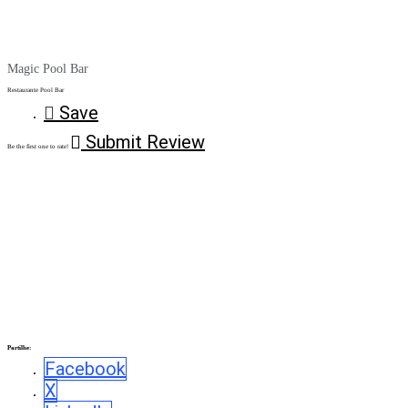
Magic Pool Bar
Restaurante Pool Bar
Save
Submit Review
Be the first one to rate!
Partilhe:
Facebook
X