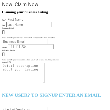
Now!
Claim Now!
Claiming your business Listing
First
*
Last
*
Business E-Mail
*
Please provide your business email which will be use for claim procedure.
Phone
*
Verfication Details
*
Please provide your verification details which will be used for claim procedure.
Attach File
NEW USER? TO SIGNUP ENTER AN EMAIL