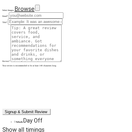
Browse
Select Images
Email
*
Title
*
Review
*
Your review is recommended to be at least 140 characters long
Day Off
Sábado
Show all timings