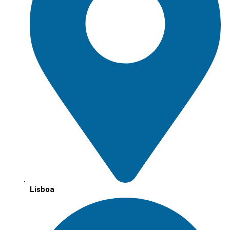
Lisboa