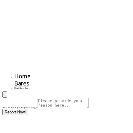
Home
Bares
Magic Pool Bar
Why Are You Reposrting this Listing?
Report Now!