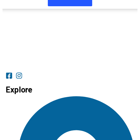
Explore