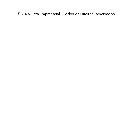
© 2025 Lista Empresarial - Todos os Direitos Reservados