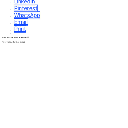
LinkedIn
Pinterest
WhatsApp
Email
Print
Rate us and Write a Review
Your Rating for this listing