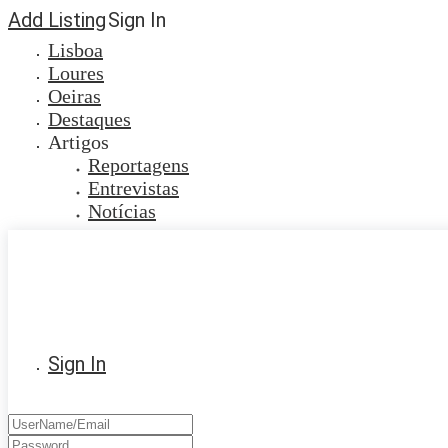
Add Listing
Sign In
Lisboa
Loures
Oeiras
Destaques
Artigos
Reportagens
Entrevistas
Notícias
Sign In