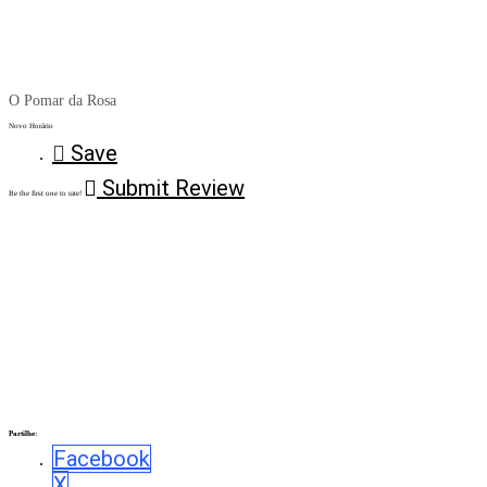
O Pomar da Rosa
Novo Horário
Save
Submit Review
Be the first one to rate!
Partilhe:
Facebook
X