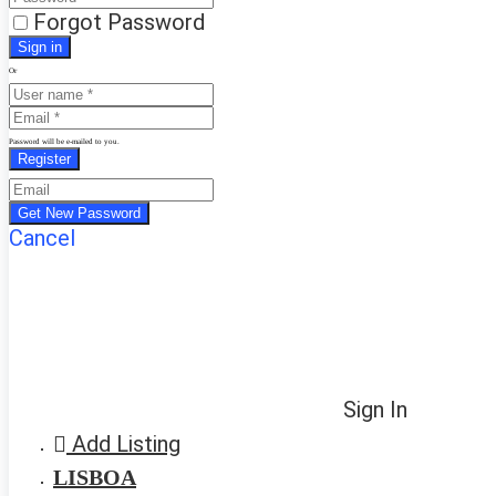
Forgot Password
Or
Password will be e-mailed to you.
Cancel
Sign In
Add Listing
LISBOA