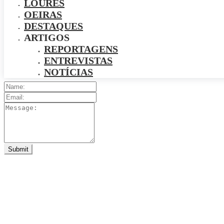
LOURES
OEIRAS
DESTAQUES
ARTIGOS
REPORTAGENS
ENTREVISTAS
NOTÍCIAS