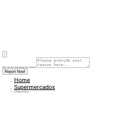
Why Are You Reposrting this Listing?
Report Now!
Home
Supermercados
O Pomar da Rosa