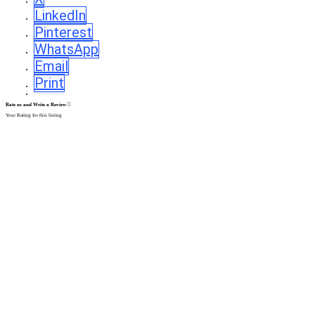
LinkedIn
Pinterest
WhatsApp
Email
Print
Rate us and Write a Review
Your Rating for this listing