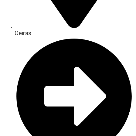
Oeiras