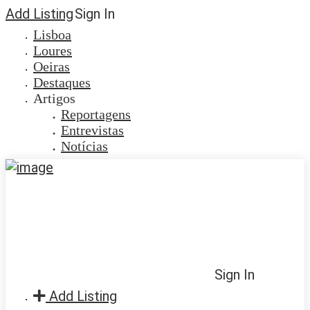
Add Listing
Sign In
Lisboa
Loures
Oeiras
Destaques
Artigos
Reportagens
Entrevistas
Notícias
Sign In
Add Listing