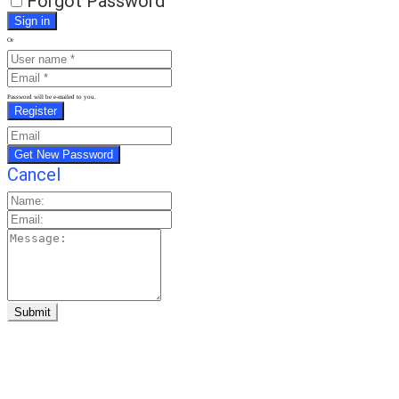
Forgot Password
Or
Password will be e-mailed to you.
Cancel