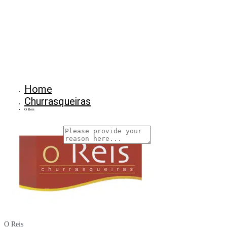
Home
Churrasqueiras
O Reis
Why Are You Reposrting this Listing?
Report Now!
O Reis