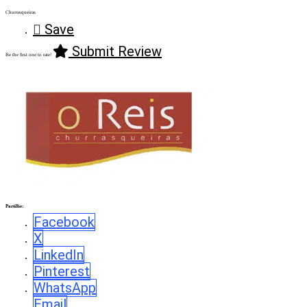
Churrasqueiras
Save
Submit Review
Be the first one to rate!
Partilhe:
Facebook
X
LinkedIn
Pinterest
WhatsApp
Email