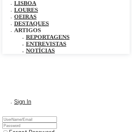
LISBOA
LOURES
OEIRAS
DESTAQUES
ARTIGOS
REPORTAGENS
ENTREVISTAS
NOTÍCIAS
Sign In