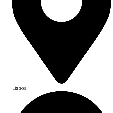
Lisboa