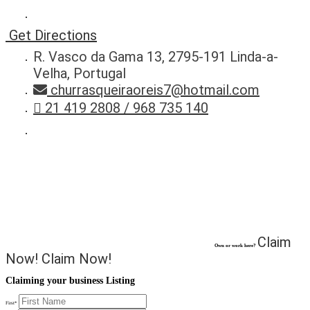
Get Directions
R. Vasco da Gama 13, 2795-191 Linda-a-
Velha, Portugal
churrasqueiraoreis7@hotmail.com
21 419 2808 / 968 735 140
Claim
Own or work here?
Now!
Claim Now!
Claiming your business Listing
First
*