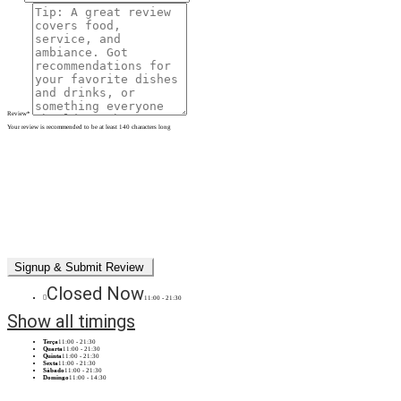
Review
*
Your review is recommended to be at least 140 characters long
Closed Now
11:00 - 21:30
Show all timings
Terça
11:00 - 21:30
Quarta
11:00 - 21:30
Quinta
11:00 - 21:30
Sexta
11:00 - 21:30
Sábado
11:00 - 21:30
Domingo
11:00 - 14:30