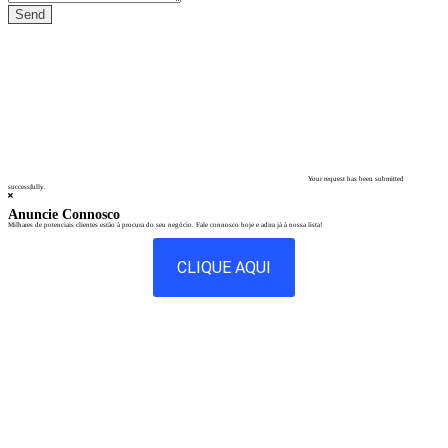
Your request has been submitted
successfully.
Anuncie Connosco
Milhares de potenciais clientes estão à procura do seu negócio. Fale connosco hoje e adira já à nossa lista!
CLIQUE AQUI