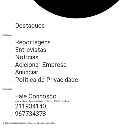
Destaques
Informação
Reportagens
Entrevistas
Notícias
Adicionar Empresa
Anunciar
Política de Privacidade
Contactos
Fale Connosco
Avenida Eng.º Arantes Oliveira nº 3 r/c - 1900-221 Lisboa
211934140
967734378
© 2025 Lista Empresarial - Todos os Direitos Reservados