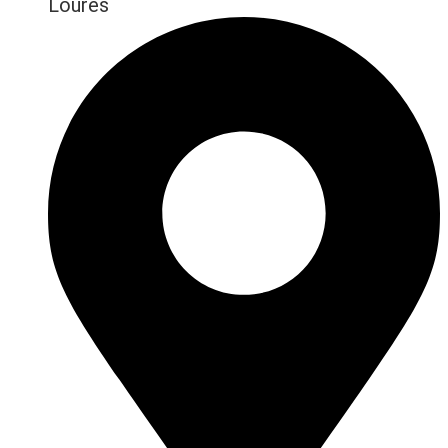
Loures