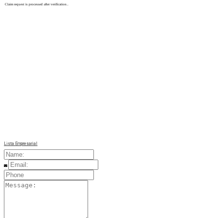
Claim request is processed after verification..
Lista Empresarial