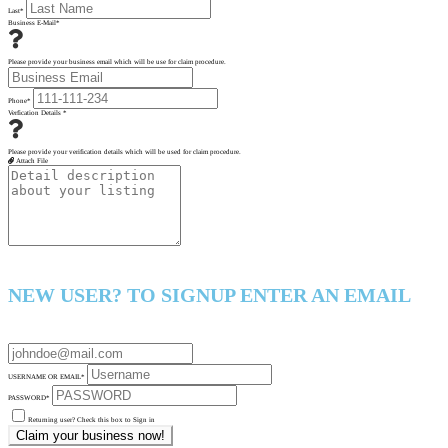
Last
*
Business E-Mail
*
Please provide your business email which will be use for claim procedure.
Phone
*
Verfication Details
*
Please provide your verification details which will be used for claim procedure.
Attach File
NEW USER? TO SIGNUP ENTER AN EMAIL
USERNAME OR EMAIL
*
PASSWORD
*
Returning user? Check this box to Sign in