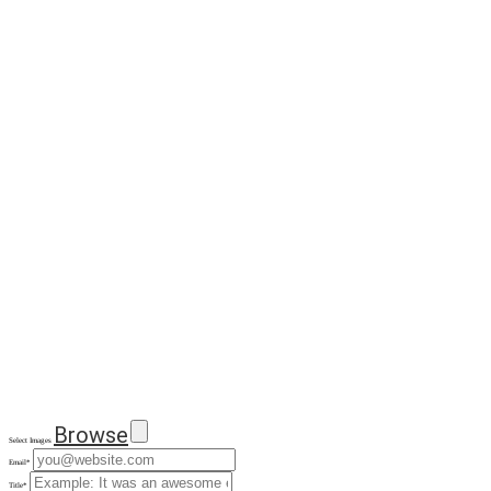
Browse
Select Images
Email
*
Title
*