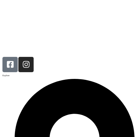
Explore