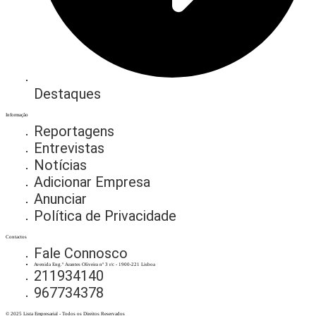
Destaques
Informação
Reportagens
Entrevistas
Notícias
Adicionar Empresa
Anunciar
Política de Privacidade
Contactos
Fale Connosco
Avenida Eng.º Arantes Oliveira nº 3 r/c - 1900-221 Lisboa
211934140
967734378
© 2025 Lista Empresarial - Todos os Direitos Reservados