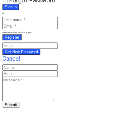
Forgot Password
Or
Password will be e-mailed to you.
Cancel