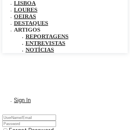
LISBOA
LOURES
OEIRAS
DESTAQUES
ARTIGOS
REPORTAGENS
ENTREVISTAS
NOTÍCIAS
Sign In