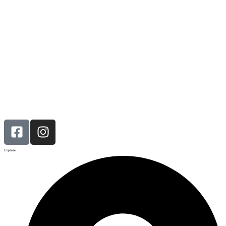
Explore