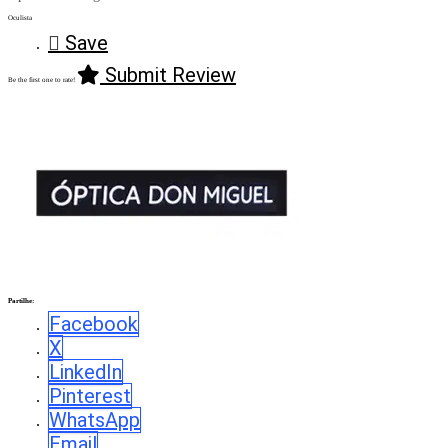
Oculista
Save
Submit Review
Be the first one to rate!
Partilhe:
Facebook
X
LinkedIn
Pinterest
WhatsApp
Email