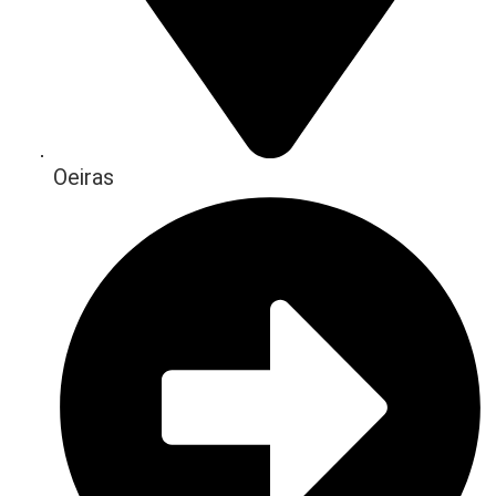
Oeiras