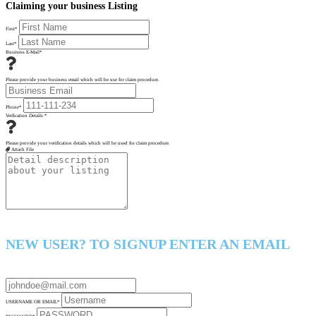
Claiming your business Listing
First
*
Last
*
Business E-Mail
*
Please provide your business email which will be use for claim procedure.
Phone
*
Verfication Details
*
Please provide your verification details which will be used for claim procedure.
Attach File
NEW USER? TO SIGNUP ENTER AN EMAIL
USERNAME OR EMAIL
*