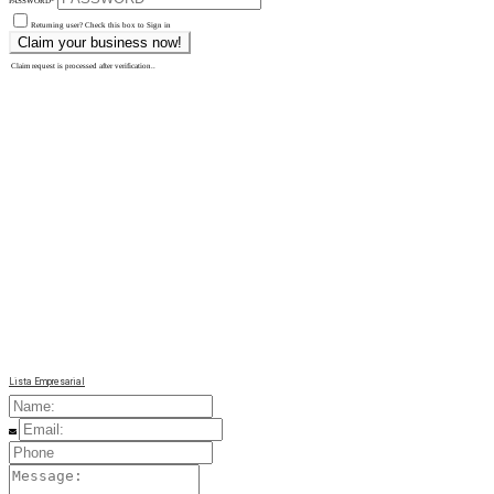
PASSWORD
*
Returning user? Check this box to Sign in
Claim request is processed after verification..
Lista Empresarial