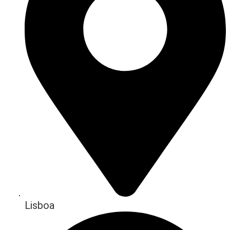
Lisboa