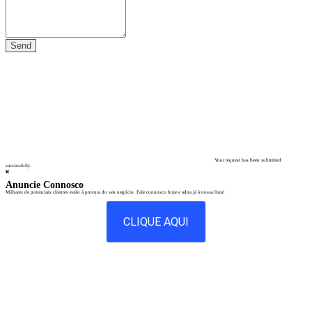
Your request has been submitted
successfully.
Anuncie Connosco
Milhares de potenciais clientes estão à procura do seu negócio. Fale connosco hoje e adira já à nossa lista!
CLIQUE AQUI