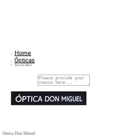
Home
Ópticas
Óptica Don Miguel
Why Are You Reposrting this Listing?
Report Now!
Óptica Don Miguel