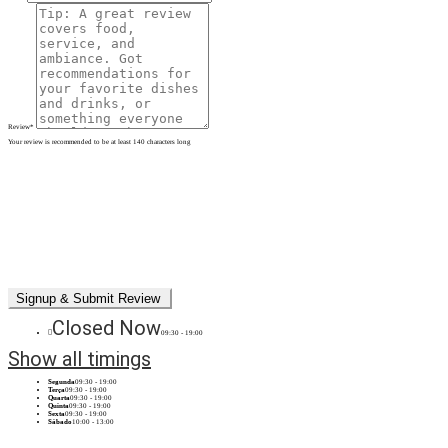
Review
*
Your review is recommended to be at least 140 characters long
Closed Now
09:30 - 19:00
Show all timings
Segunda
09:30 - 19:00
Terça
09:30 - 19:00
Quarta
09:30 - 19:00
Quinta
09:30 - 19:00
Sexta
09:30 - 19:00
Sábado
10:00 - 13:00