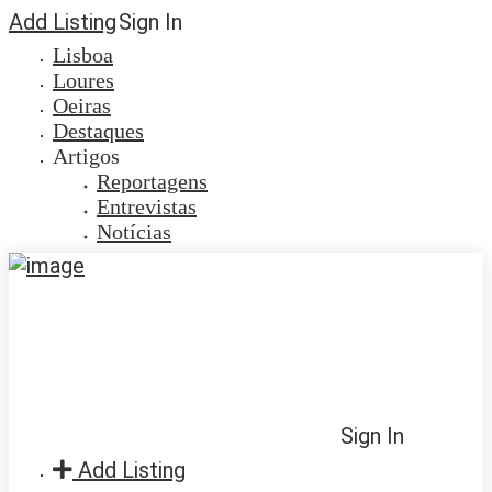
Add Listing
Sign In
Lisboa
Loures
Oeiras
Destaques
Artigos
Reportagens
Entrevistas
Notícias
Sign In
Add Listing