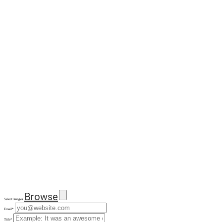
Browse
Select Images
Email
*
Title
*