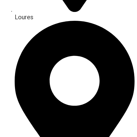
Loures