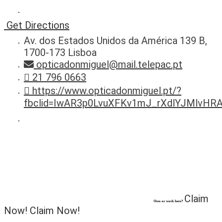
Get Directions
Av. dos Estados Unidos da América 139 B,
1700-173 Lisboa
opticadonmiguel@mail.telepac.pt
21 796 0663
https://www.opticadonmiguel.pt/?
fbclid=IwAR3p0LvuXFKv1mJ_rXdlYJMlvH
Claim
Own or work here?
Now!
Claim Now!