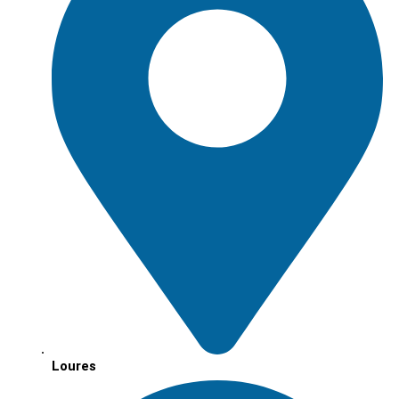
Loures