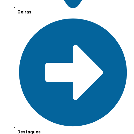
Oeiras
Destaques