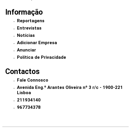
Informação
Reportagens
Entrevistas
Notícias
Adicionar Empresa
Anunciar
Política de Privacidade
Contactos
Fale Connosco
Avenida Eng.º Arantes Oliveira nº 3 r/c - 1900-221
Lisboa
211934140
967734378