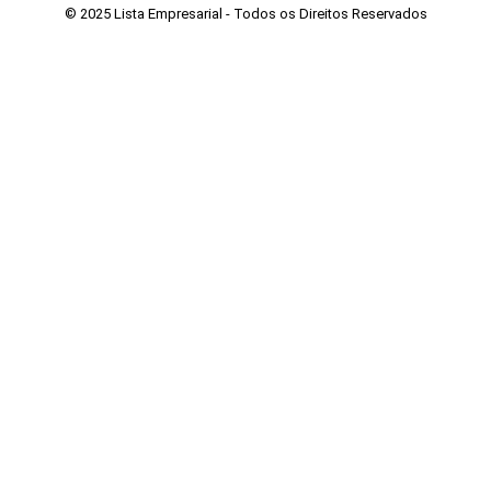
© 2025 Lista Empresarial - Todos os Direitos Reservados