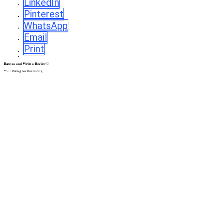
LinkedIn
Pinterest
WhatsApp
Email
Print
Rate us and Write a Review
Your Rating for this listing