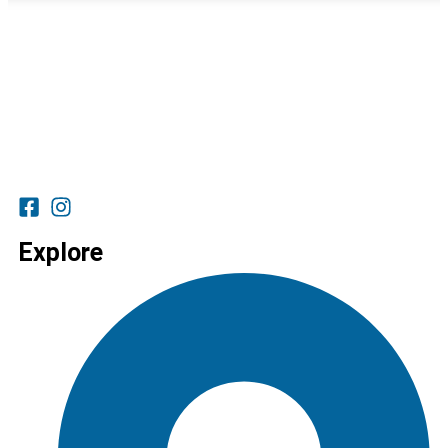
Explore