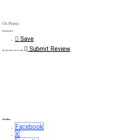
Os Pneus
Restaurante
Save
Submit Review
Be the first one to rate!
Partilhe:
Facebook
X