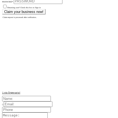
PASSWORD
*
Returning user? Check this box to Sign in
Claim request is processed after verification..
Lista Empresarial