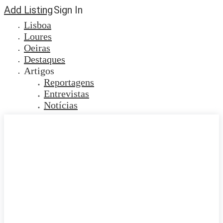
Add Listing
Sign In
Lisboa
Loures
Oeiras
Destaques
Artigos
Reportagens
Entrevistas
Notícias