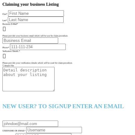
Claiming your business Listing
First
*
Last
*
Business E-Mail
*
Please provide your business email which will be use for claim procedure.
Phone
*
Verfication Details
*
Please provide your verification details which will be used for claim procedure.
Attach File
NEW USER? TO SIGNUP ENTER AN EMAIL
USERNAME OR EMAIL
*