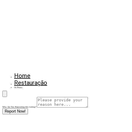
Home
Restauração
Os Pneus
Why Are You Reposrting this Listing?
Report Now!