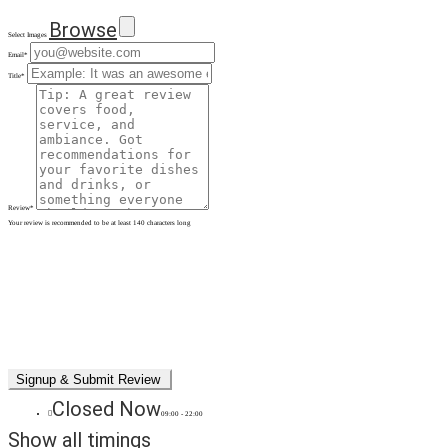
Browse
Select Images
Email
*
Title
*
Review
*
Your review is recommended to be at least 140 characters long
Closed Now
09:00 - 22:00
Show all timings