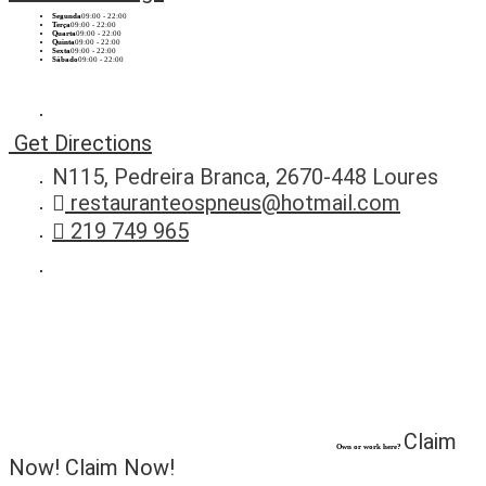
Segunda
09:00 - 22:00
Terça
09:00 - 22:00
Quarta
09:00 - 22:00
Quinta
09:00 - 22:00
Sexta
09:00 - 22:00
Sábado
09:00 - 22:00
Get Directions
N115, Pedreira Branca, 2670-448 Loures
restauranteospneus@hotmail.com
219 749 965
Claim
Own or work here?
Now!
Claim Now!