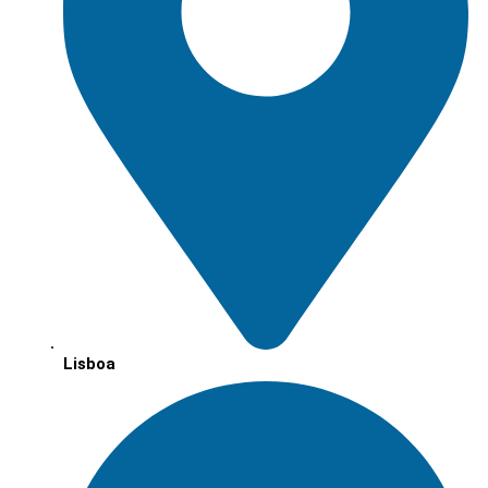
Lisboa