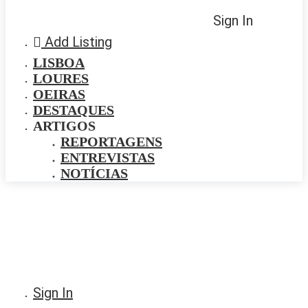
Sign In
Add Listing
LISBOA
LOURES
OEIRAS
DESTAQUES
ARTIGOS
REPORTAGENS
ENTREVISTAS
NOTÍCIAS
Sign In