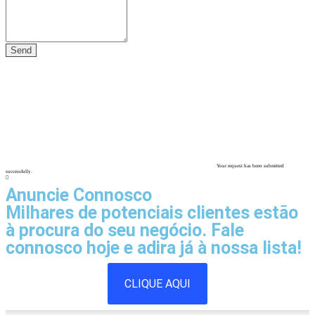
Your request has been submitted
successfully.
Anuncie Connosco
Milhares de potenciais clientes estão
à procura do seu negócio. Fale
connosco hoje e adira já à nossa lista!
CLIQUE AQUI