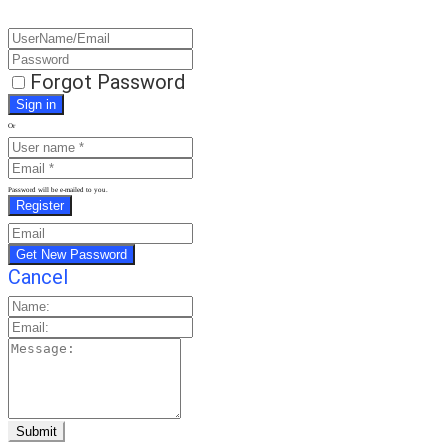
Forgot Password
Or
Password will be e-mailed to you.
Cancel