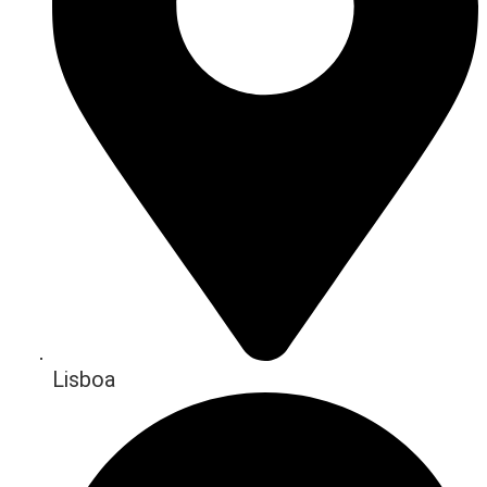
Lisboa