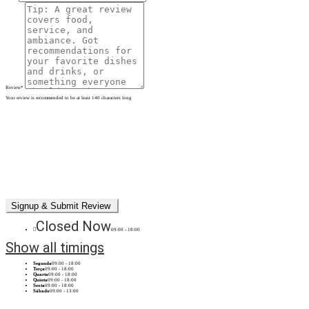
Review
*
Your review is recommended to be at least 140 characters long
Closed Now
09:00 - 18:00
Show all timings
Segunda
09:00 - 18:00
Terça
09:00 - 18:00
Quarta
09:00 - 18:00
Quinta
09:00 - 18:00
Sexta
09:00 - 18:00
Sábado
09:00 - 13:00