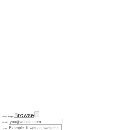
Browse
Select Images
Email
*
Title
*