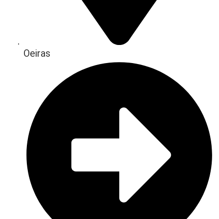
Oeiras