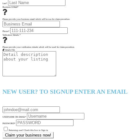
Last
*
Business E-Mail
*
Please provide your business email which will be use for claim procedure.
Phone
*
Verfication Details
*
Please provide your verification details which will be used for claim procedure.
Attach File
NEW USER? TO SIGNUP ENTER AN EMAIL
USERNAME OR EMAIL
*
PASSWORD
*
Returning user? Check this box to Sign in