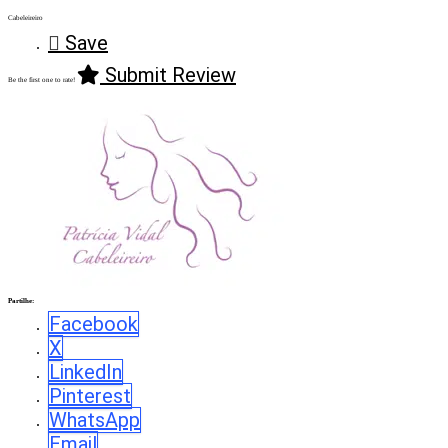
Cabeleireiro
Save
Submit Review
Be the first one to rate!
Partilhe:
Facebook
X
LinkedIn
Pinterest
WhatsApp
Email