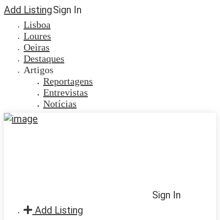
Add Listing
Sign In
Lisboa
Loures
Oeiras
Destaques
Artigos
Reportagens
Entrevistas
Notícias
Sign In
Add Listing