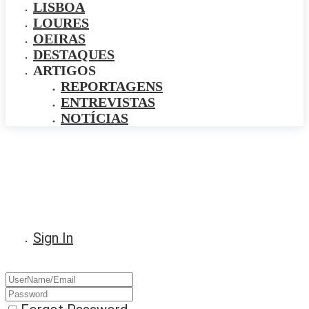
LISBOA
LOURES
OEIRAS
DESTAQUES
ARTIGOS
REPORTAGENS
ENTREVISTAS
NOTÍCIAS
Sign In