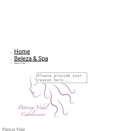
Home
Beleza & Spa
Patrícia Vidal
Why Are You Reposrting this Listing?
Report Now!
Patrícia Vidal