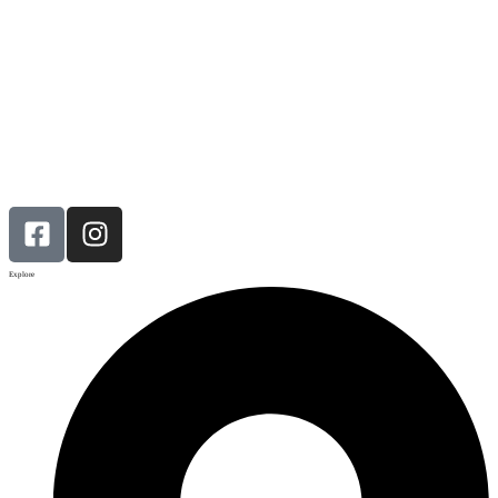
Explore