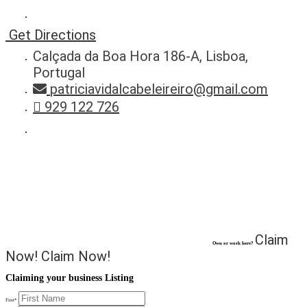
Get Directions
Calçada da Boa Hora 186-A, Lisboa,
Portugal
patriciavidalcabeleireiro@gmail.com
929 122 726
Claim
Own or work here?
Now!
Claim Now!
Claiming your business Listing
First
*