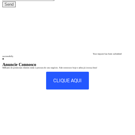
Your request has been submitted
successfully.
Anuncie Connosco
Milhares de potenciais clientes estão à procura do seu negócio. Fale connosco hoje e adira já à nossa lista!
CLIQUE AQUI