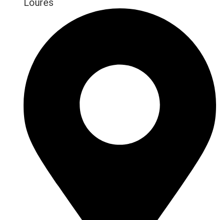
Loures