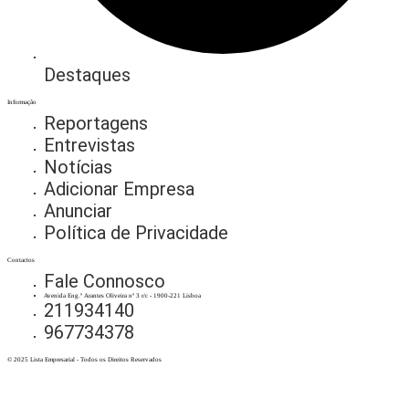
Destaques
Informação
Reportagens
Entrevistas
Notícias
Adicionar Empresa
Anunciar
Política de Privacidade
Contactos
Fale Connosco
Avenida Eng.º Arantes Oliveira nº 3 r/c - 1900-221 Lisboa
211934140
967734378
© 2025 Lista Empresarial - Todos os Direitos Reservados