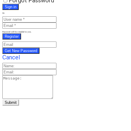
Forgot Password
Or
Password will be e-mailed to you.
Cancel