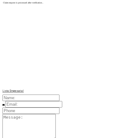
Claim request is processed after verification..
Lista Empresarial