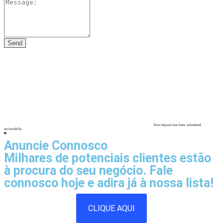
Your request has been submitted
successfully.
Anuncie Connosco
Milhares de potenciais clientes estão
à procura do seu negócio. Fale
connosco hoje e adira já à nossa lista!
CLIQUE AQUI