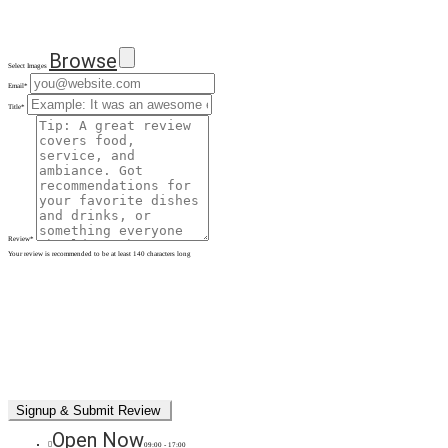
Browse
Select Images
Email
*
Title
*
Review
*
Your review is recommended to be at least 140 characters long
Open Now
09:00 - 17:00