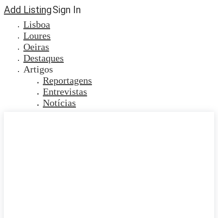
Add Listing
Sign In
Lisboa
Loures
Oeiras
Destaques
Artigos
Reportagens
Entrevistas
Notícias