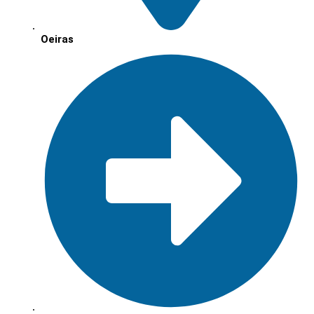
Oeiras