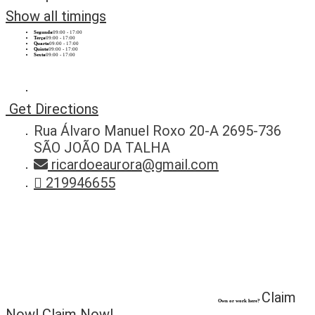
Show all timings
Segunda
09:00 - 17:00
Terça
09:00 - 17:00
Quarta
09:00 - 17:00
Quinta
09:00 - 17:00
Sexta
09:00 - 17:00
Get Directions
Rua Álvaro Manuel Roxo 20-A 2695-736
SÃO JOÃO DA TALHA
ricardoeaurora@gmail.com
219946655
Claim
Own or work here?
Now!
Claim Now!