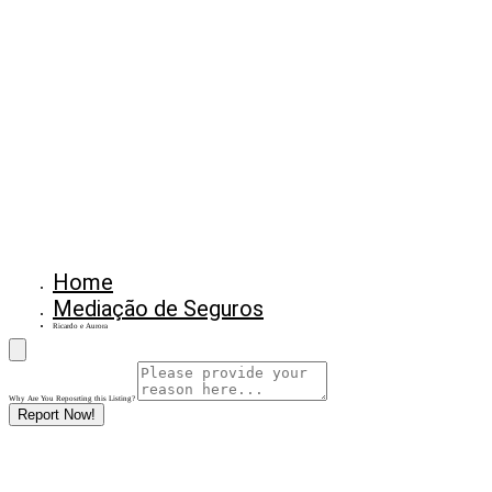
Home
Mediação de Seguros
Ricardo e Aurora
Why Are You Reposrting this Listing?
Report Now!