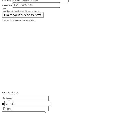
USERNAME OR EMAIL
*
PASSWORD
*
Returning user? Check this box to Sign in
Claim request is processed after verification..
Lista Empresarial