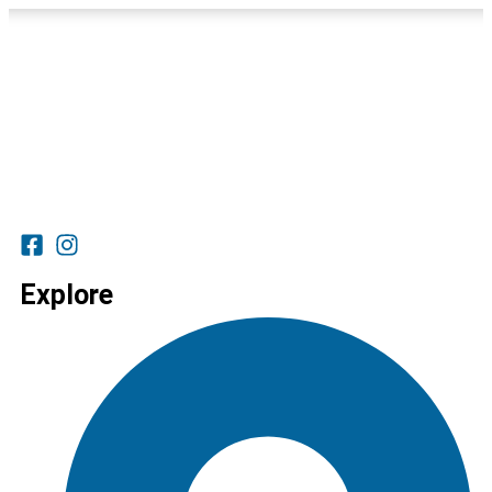
Explore