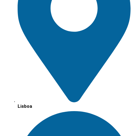
Lisboa