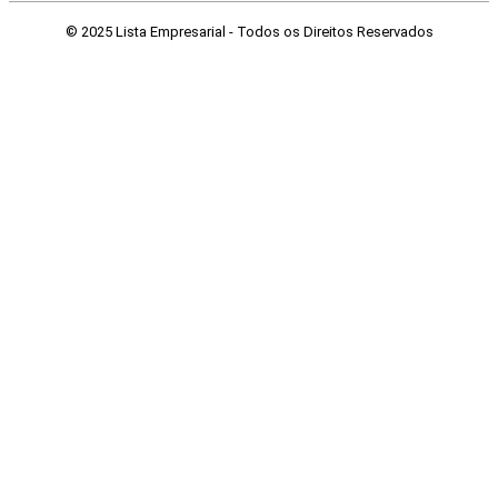
© 2025 Lista Empresarial - Todos os Direitos Reservados