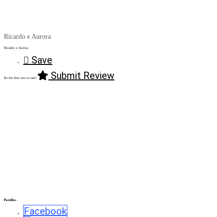
Ricardo e Aurora
Ricardo e Aurora
Save
Submit Review
Be the first one to rate!
Partilhe:
Facebook