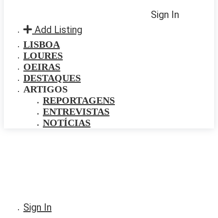
Sign In
Add Listing
LISBOA
LOURES
OEIRAS
DESTAQUES
ARTIGOS
REPORTAGENS
ENTREVISTAS
NOTÍCIAS
Sign In