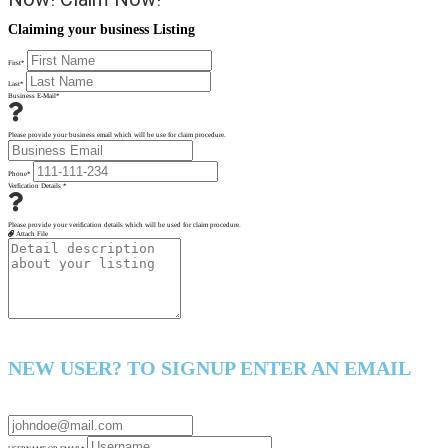
Claiming your business Listing
First
*
Last
*
Business E-Mail
*
Please provide your business email which will be use for claim procedure.
Phone
*
Verfication Details
*
Please provide your verification details which will be used for claim procedure.
Attach File
NEW USER? TO SIGNUP ENTER AN EMAIL