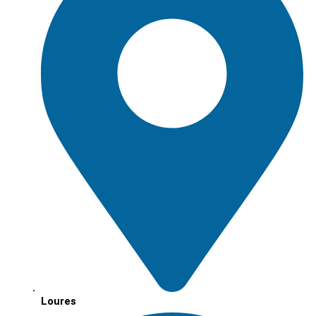
Loures