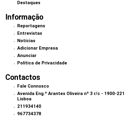
Destaques
Informação
Reportagens
Entrevistas
Notícias
Adicionar Empresa
Anunciar
Política de Privacidade
Contactos
Fale Connosco
Avenida Eng.º Arantes Oliveira nº 3 r/c - 1900-221
Lisboa
211934140
967734378