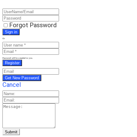
Forgot Password
Or
Password will be e-mailed to you.
Cancel