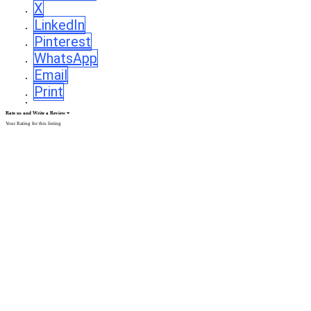
X
LinkedIn
Pinterest
WhatsApp
Email
Print
Rate us and Write a Review
Your Rating for this listing