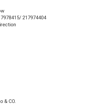
ow
17978415/ 217974404
irection
co & CO.