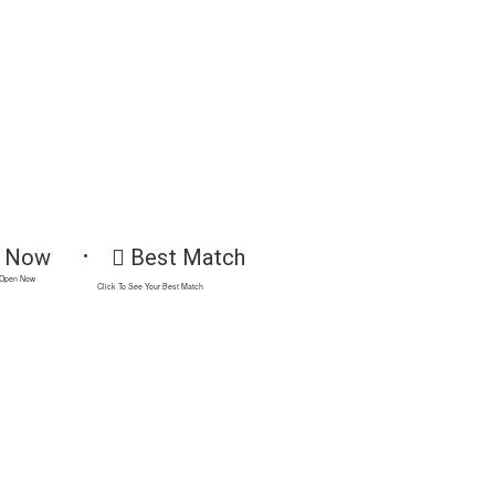
 Now
Best Match
 Open Now
Click To See Your Best Match