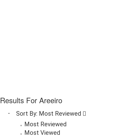
Results For
Areeiro
Sort By:
Most Reviewed
Most Reviewed
Most Viewed