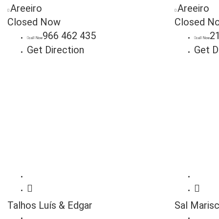
Areeiro
Areeiro
Closed Now
Closed N
966 462 435
2
call Now
call Now
Get Direction
Get D
Talhos Luís & Edgar
Sal Maris