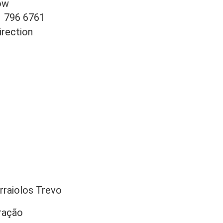
ow
1 796 6761
irection
rraiolos Trevo
ração