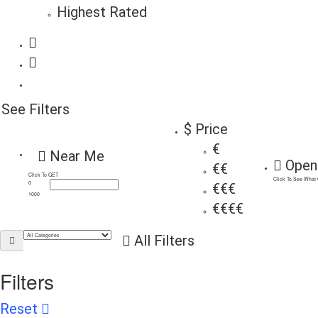
Highest Rated
See Filters
$ Price
€
Near Me
Open
€€
Click To GET
Click To See What
0
€€€
1000
€€€€
All Filters
Filters
Reset