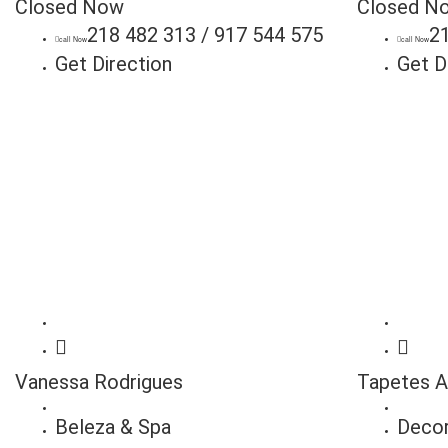
Closed Now
Closed N
218 482 313 / 917 544 575
2
call Now
call Now
Get Direction
Get D
Vanessa Rodrigues
Tapetes A
Beleza & Spa
Deco