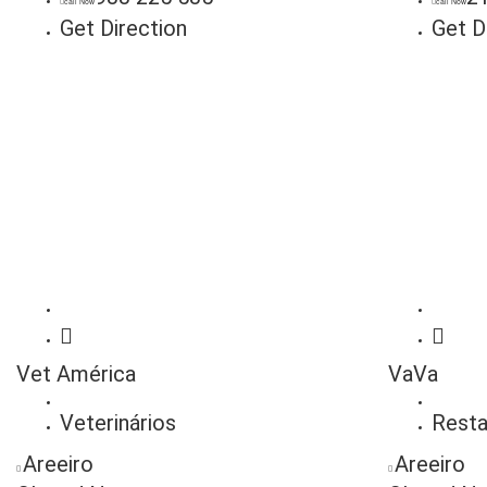
call Now
call Now
Get Direction
Get D
Vet América
VaVa
Veterinários
Resta
Areeiro
Areeiro