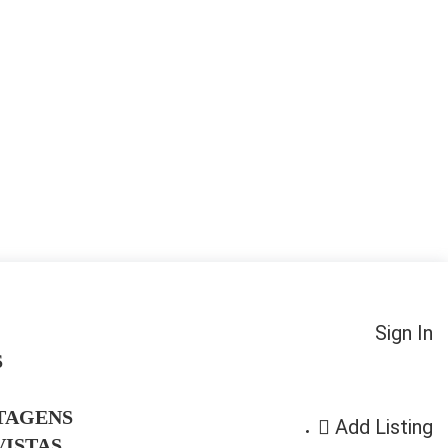
Sign In
S
TAGENS
Add Listing
ISTAS