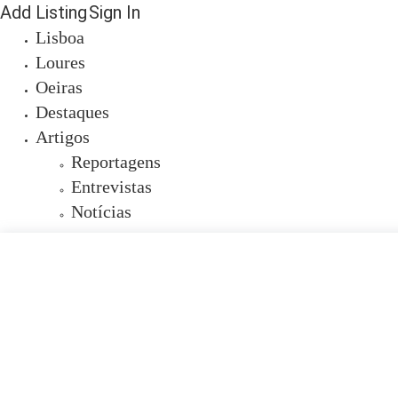
Add Listing
Sign In
Lisboa
Loures
Oeiras
Destaques
Artigos
Reportagens
Entrevistas
Notícias