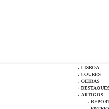
LISBOA
LOURES
OEIRAS
DESTAQUE
ARTIGOS
REPOR
ENTREV