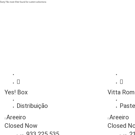
Sorry! No more filter found for current selections
Yes! Box
Vitta Rom
Distribuição
Paste
Areeiro
Areeiro
Closed Now
Closed N
933 225 535
2