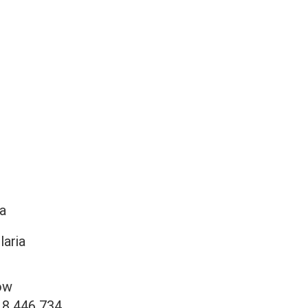
a
laria
ow
18 446 734