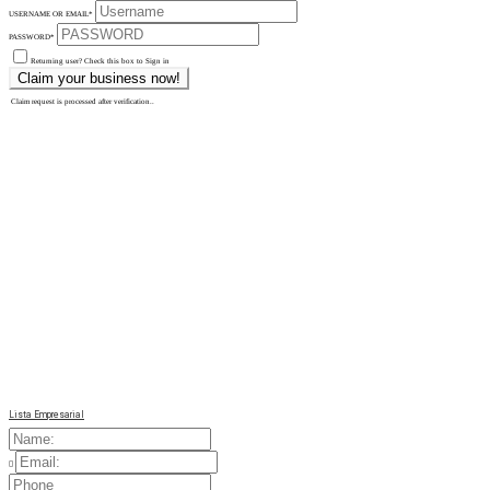
USERNAME OR EMAIL
*
PASSWORD
*
Returning user? Check this box to Sign in
Claim request is processed after verification..
Lista Empresarial