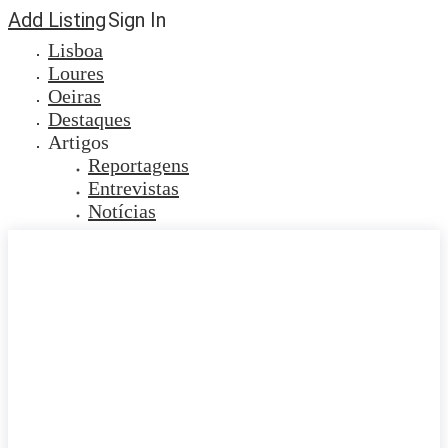
Add Listing
Sign In
Lisboa
Loures
Oeiras
Destaques
Artigos
Reportagens
Entrevistas
Notícias