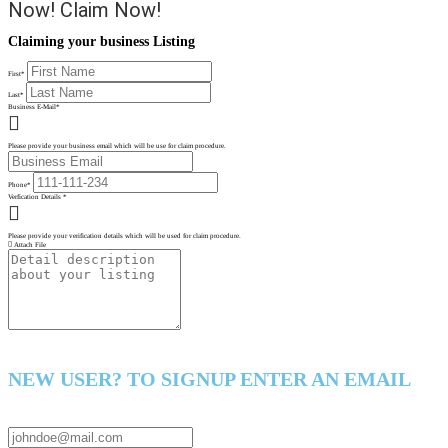
Now!
Claim Now!
Claiming your business Listing
First
*
Last
*
Business E-Mail
*
Please provide your business email which will be use for claim procedure.
Phone
*
Verfication Details
*
Please provide your verification details which will be used for claim procedure.
Attach File
NEW USER? TO SIGNUP ENTER AN EMAIL