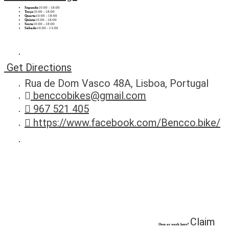
Segunda
10:00 - 18:00
Terça
10:00 - 18:00
Quarta
10:00 - 18:00
Quinta
10:00 - 18:00
Sexta
10:00 - 18:00
Sábado
10:00 - 13:00
Get Directions
Rua de Dom Vasco 48A, Lisboa, Portugal
benccobikes@gmail.com
967 521 405
https://www.facebook.com/Bencco.bike/
Claim
Own or work here?