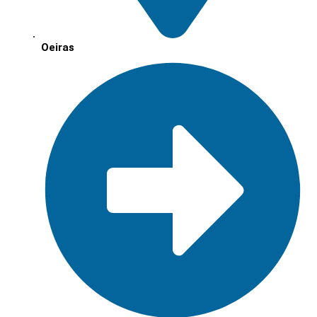
Oeiras