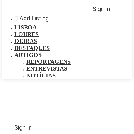
Sign In
Add Listing
LISBOA
LOURES
OEIRAS
DESTAQUES
ARTIGOS
REPORTAGENS
ENTREVISTAS
NOTÍCIAS
Sign In