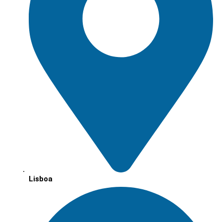
Lisboa