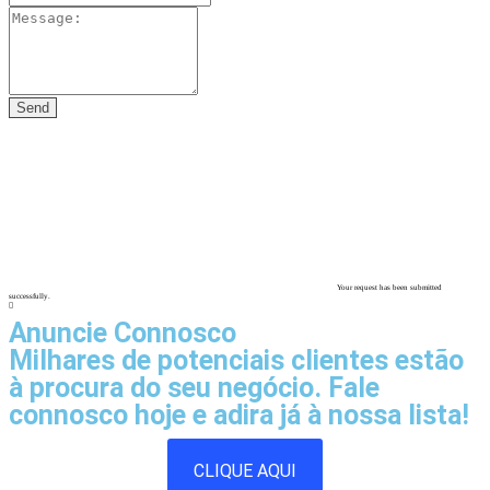
Your request has been submitted
successfully.
Anuncie Connosco
Milhares de potenciais clientes estão
à procura do seu negócio. Fale
connosco hoje e adira já à nossa lista!
CLIQUE AQUI