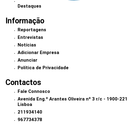
Destaques
Informação
Reportagens
Entrevistas
Notícias
Adicionar Empresa
Anunciar
Política de Privacidade
Contactos
Fale Connosco
Avenida Eng.º Arantes Oliveira nº 3 r/c - 1900-221
Lisboa
211934140
967734378