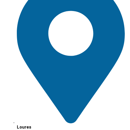
Loures