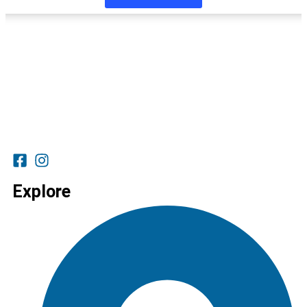
Explore