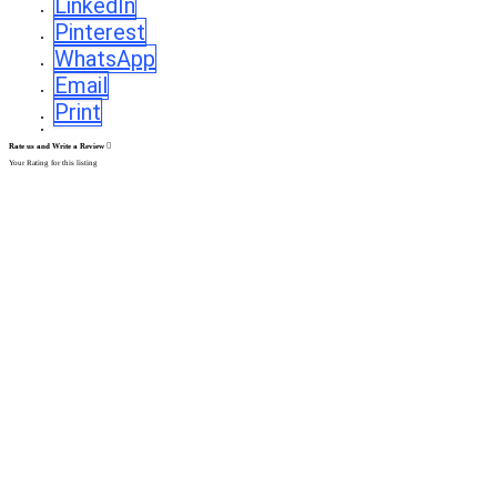
LinkedIn
Pinterest
WhatsApp
Email
Print
Rate us and Write a Review
Your Rating for this listing