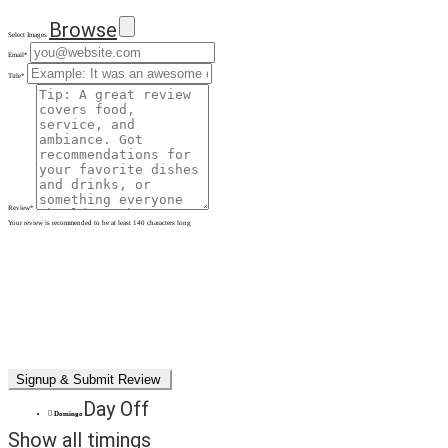
Browse
Select Images
Email
*
Title
*
Review
*
Your review is recommended to be at least 140 characters long
Day Off
Domingo
Show all timings