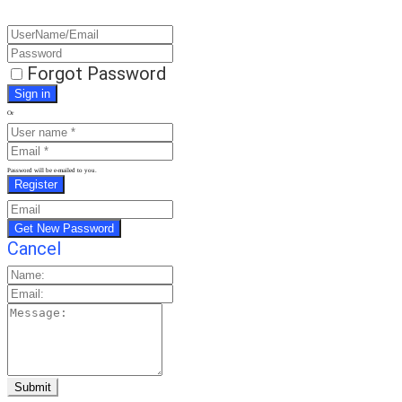
Forgot Password
Or
Password will be e-mailed to you.
Cancel