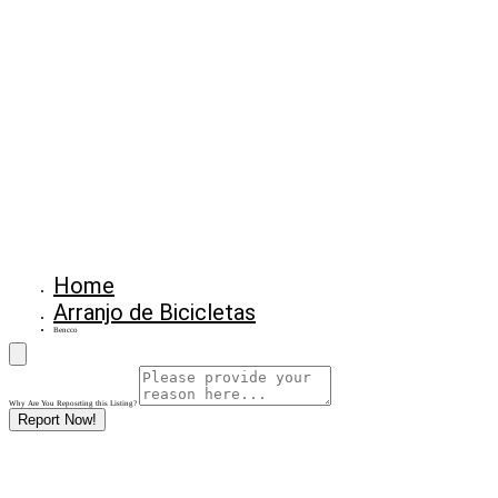
Home
Arranjo de Bicicletas
Bencco
Why Are You Reposrting this Listing?
Report Now!