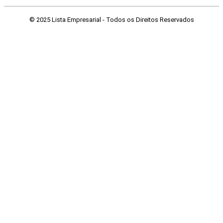
© 2025 Lista Empresarial - Todos os Direitos Reservados