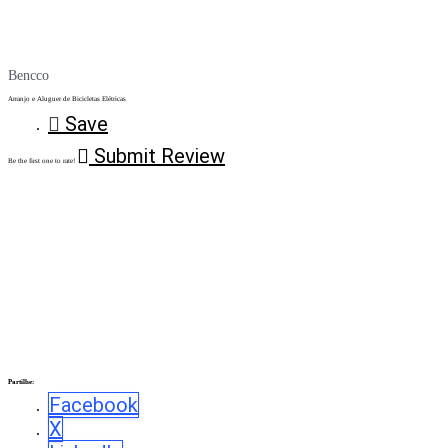
Bencco
Arranjo e Aluguer de Bicicletas Elétricas
Save
Submit Review
Be the first one to rate!
Partilhe:
Facebook
X