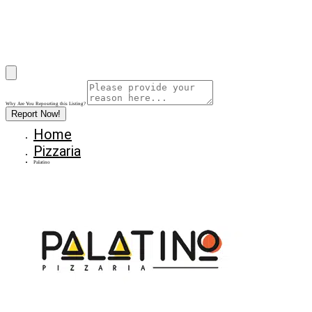
Why Are You Reposrting this Listing?
Report Now!
Home
Pizzaria
Palatino