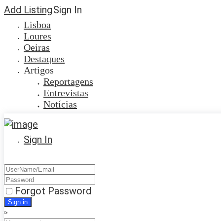
Add Listing
Sign In
Lisboa
Loures
Oeiras
Destaques
Artigos
Reportagens
Entrevistas
Notícias
Sign In
Forgot Password
Or