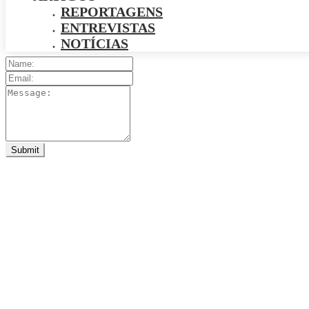
REPORTAGENS
ENTREVISTAS
NOTÍCIAS