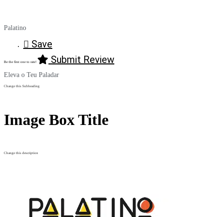
Palatino
Save
Submit Review
Be the first one to rate!
Eleva o Teu Paladar
Change this Subheading
Image Box Title
Change this description