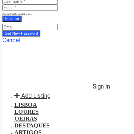
Password will be e-mailed to you.
Cancel
Sign In
Add Listing
LISBOA
LOURES
OEIRAS
DESTAQUES
ARTIGOS