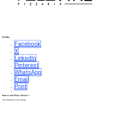
Partilhe:
Facebook
X
LinkedIn
Pinterest
WhatsApp
Email
Print
Rate us and Write a Review
Your Rating for this listing